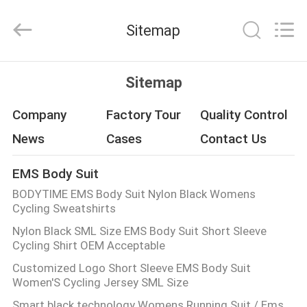
Xinhan
Fumao
Technology
Sitemap
Co.,
Ltd..
All
Rights
HOME
Reserved.
Sitemap
PRODUCTS
Company
Factory Tour
Quality Control
News
Cases
Contact Us
ABOUT
EMS Body Suit
US
BODYTIME EMS Body Suit Nylon Black Womens
Cycling Sweatshirts
FACTORY
Nylon Black SML Size EMS Body Suit Short Sleeve
Cycling Shirt OEM Acceptable
TOUR
Customized Logo Short Sleeve EMS Body Suit
Women'S Cycling Jersey SML Size
QUALITY
Smart black technology Womens Running Suit / Ems