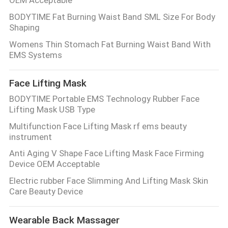
BODYTIME Fat Burning Waist Band SML Size For Body
Shaping
Womens Thin Stomach Fat Burning Waist Band With
EMS Systems
Face Lifting Mask
BODYTIME Portable EMS Technology Rubber Face
Lifting Mask USB Type
Multifunction Face Lifting Mask rf ems beauty
instrument
Anti Aging V Shape Face Lifting Mask Face Firming
Device OEM Acceptable
Electric rubber Face Slimming And Lifting Mask Skin
Care Beauty Device
Wearable Back Massager