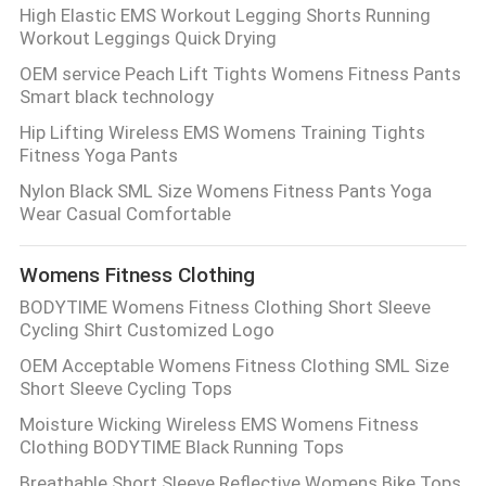
High Elastic EMS Workout Legging Shorts Running
Workout Leggings Quick Drying
OEM service Peach Lift Tights Womens Fitness Pants
Smart black technology
Hip Lifting Wireless EMS Womens Training Tights
Fitness Yoga Pants
Nylon Black SML Size Womens Fitness Pants Yoga
Wear Casual Comfortable
Womens Fitness Clothing
BODYTIME Womens Fitness Clothing Short Sleeve
Cycling Shirt Customized Logo
OEM Acceptable Womens Fitness Clothing SML Size
Short Sleeve Cycling Tops
Moisture Wicking Wireless EMS Womens Fitness
Clothing BODYTIME Black Running Tops
Breathable Short Sleeve Reflective Womens Bike Tops