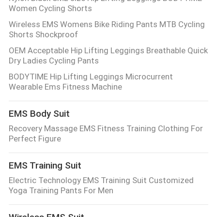
Women Cycling Shorts
Wireless EMS Womens Bike Riding Pants MTB Cycling
Shorts Shockproof
OEM Acceptable Hip Lifting Leggings Breathable Quick
Dry Ladies Cycling Pants
BODYTIME Hip Lifting Leggings Microcurrent
Wearable Ems Fitness Machine
EMS Body Suit
Recovery Massage EMS Fitness Training Clothing For
Perfect Figure
EMS Training Suit
Electric Technology EMS Training Suit Customized
Yoga Training Pants For Men