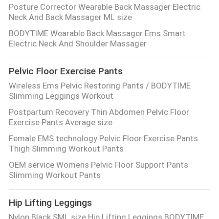
Posture Corrector Wearable Back Massager Electric
Neck And Back Massager ML size
BODYTIME Wearable Back Massager Ems Smart
Electric Neck And Shoulder Massager
Pelvic Floor Exercise Pants
Wireless Ems Pelvic Restoring Pants / BODYTIME
Slimming Leggings Workout
Postpartum Recovery Thin Abdomen Pelvic Floor
Exercise Pants Average size
Female EMS technology Pelvic Floor Exercise Pants
Thigh Slimming Workout Pants
OEM service Womens Pelvic Floor Support Pants
Slimming Workout Pants
Hip Lifting Leggings
Nylon Black SML size Hip Lifting Leggings BODYTIME