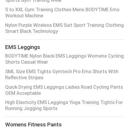
S to XXL Gym Training Clothes Mens BODYTIME Ems
PRIVACY
Workout Machine
POLICY
Nylon Purple Wireless EMS Suit Sport Training Clothing
Smart Black Technology
EMS Leggings
BODYTIME Nylon Black EMS Leggings Womens Cycling
Shorts Casual Wear
SML Size EMS Tights Gymtech Pro Ems Shorts With
Reflective Stripes
Quick Drying EMS Leggings Ladies Road Cycling Pants
OEM Acceptable
High Elasticity EMS Leggings Yoga Training Tights For
Running Jogging Sports
Womens Fitness Pants