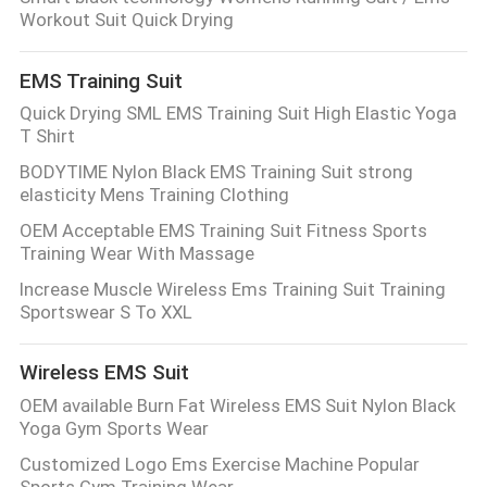
CONTROL
Workout Suit Quick Drying
EMS Training Suit
CONTACT
Quick Drying SML EMS Training Suit High Elastic Yoga
US
T Shirt
BODYTIME Nylon Black EMS Training Suit strong
NEWS
elasticity Mens Training Clothing
OEM Acceptable EMS Training Suit Fitness Sports
Training Wear With Massage
CASES
Increase Muscle Wireless Ems Training Suit Training
Sportswear S To XXL
REQUEST
A
Wireless EMS Suit
QUOTE
OEM available Burn Fat Wireless EMS Suit Nylon Black
Yoga Gym Sports Wear
Customized Logo Ems Exercise Machine Popular
SITEMAP
Sports Gym Training Wear