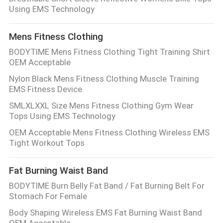
Using EMS Technology
Mens Fitness Clothing
BODYTIME Mens Fitness Clothing Tight Training Shirt
OEM Acceptable
Nylon Black Mens Fitness Clothing Muscle Training
EMS Fitness Device
SMLXLXXL Size Mens Fitness Clothing Gym Wear
Tops Using EMS Technology
OEM Acceptable Mens Fitness Clothing Wireless EMS
Tight Workout Tops
Fat Burning Waist Band
BODYTIME Burn Belly Fat Band / Fat Burning Belt For
Stomach For Female
Body Shaping Wireless EMS Fat Burning Waist Band
OEM Acceptable