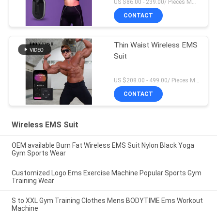
US $86.00 - 239.00/ Pieces MOQ:1Pieces
CONTACT
Thin Waist Wireless EMS
Suit
US $208.00 - 499.00/ Pieces MOQ:1Pieces
CONTACT
Wireless EMS Suit
OEM available Burn Fat Wireless EMS Suit Nylon Black Yoga
Gym Sports Wear
Customized Logo Ems Exercise Machine Popular Sports Gym
Training Wear
S to XXL Gym Training Clothes Mens BODYTIME Ems Workout
Machine