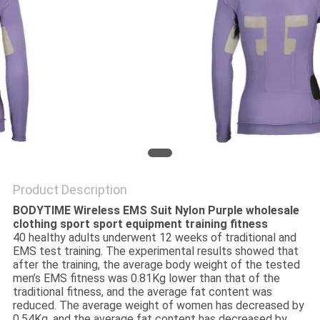
PRIVACY
POLICY
Product Description
BODYTIME Wireless EMS Suit Nylon Purple wholesale
clothing sport sport equipment training fitness
40 healthy adults underwent 12 weeks of traditional and
EMS test training. The experimental results showed that
after the training, the average body weight of the tested
men’s EMS fitness was 0.81Kg lower than that of the
traditional fitness, and the average fat content was
reduced. The average weight of women has decreased by
0.54Kg, and the average fat content has decreased by