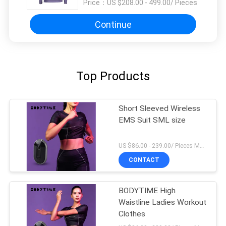
Price：
US $208.00 - 499.00/ Pieces
Continue
Top Products
Short Sleeved Wireless
EMS Suit SML size
US $86.00 - 239.00/ Pieces MOQ:1Pieces
CONTACT
BODYTIME High
Waistline Ladies Workout
Clothes