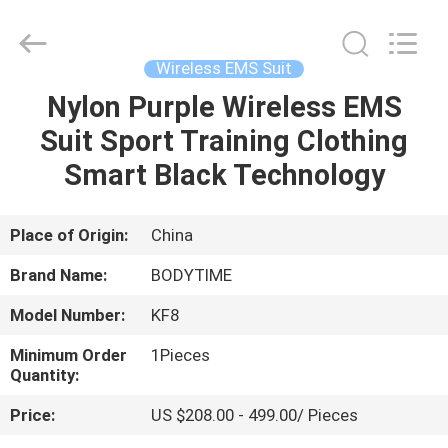
Xinhan
Fumao
Technology
Co.,
Ltd..
Wireless EMS Suit
All
Rights
Nylon Purple Wireless EMS
HOME
Reserved.
Suit Sport Training Clothing
PRODUCTS
Smart Black Technology
ABOUT
Place of Origin:
China
US
Brand Name:
BODYTIME
Model Number:
KF8
FACTORY
Minimum Order
1Pieces
TOUR
Quantity:
Price:
US $208.00 - 499.00/ Pieces
QUALITY