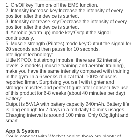
1. On/Off key:
Turn on/ off the EMS function.
2. Intensity increase key:
Increase the intensity of every
position after the device is started.
3. Intensity decrease key:
Decrease the intensity of every
position after the device is started.
4. Aerobic (warm-up) mode key:
Output the signal
continuously.
5. Muscle strength (Pilates) mode key:
Output the signal for
20 seconds and then pause for 10 seconds.
Intelligent technology:
Little KPOD, but strong impulse, there are 32 intensity
levels, 2 models ( muscle training and aerobic training),
make you have the same intensity compared with training
in the gym. In a 6 weeks clinical trial, 100% of users
reported firmer. Surprising yourself with tighter and
stronger muscles and perfect figure after consecutive use
of this product for 6-8 weeks (about 40 minutes per day)
Battery:
Output is 5V/1A with battery capacity 240mAh. Battery life
is long enough for 7 days in a roll daily 60 mins usages.
Charging interval is around 100 mins. Only 0.3g,light and
smart.
App & System
Could connect with Wechat applet, there are plenty of