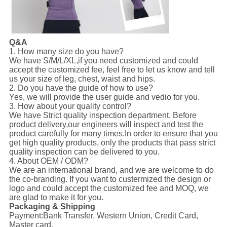
Q&A
1. How many size do you have?
We have S/M/L/XL,if you need customized and could
accept the customized fee, feel free to let us know and tell
us your size of leg, chest, waist and hips.
2. Do you have the guide of how to use?
Yes, we will provide the user guide and vedio for you.
3. How about your quality control?
We have Strict quality inspection department. Before
product delivery,our engineers will inspect and test the
product carefully for many times.In order to ensure that you
get high quality products, only the products that pass strict
quality inspection can be delivered to you.
4. About OEM / ODM?
We are an international brand, and we are welcome to do
the co-branding. If you want to custermized the design or
logo and could accept the customized fee and MOQ, we
are glad to make it for you.
Packaging & Shipping
Payment:
Bank Transfer, Western Union, Credit Card,
Master card.