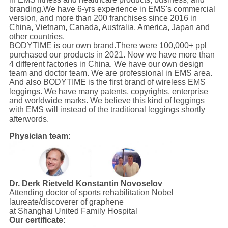
branding.We have 6-yrs experience in EMS's commercial
version, and more than 200 franchises since 2016 in
China, Vietnam, Canada, Australia, America, Japan and
other countries.
BODYTIME is our own brand.There were 100,000+ ppl
purchased our products in 2021. Now we have more than
4 different factories in China. We have our own design
team and doctor team. We are professional in EMS area.
And also BODYTIME is the first brand of wireless EMS
leggings. We have many patents, copyrights, enterprise
and worldwide marks. We believe this kind of leggings
with EMS will instead of the traditional leggings shortly
afterwords.
Physician team:
Dr. Derk Rietveld
Konstantin Novoselov
Attending doctor of sports rehabilitation Nobel
laureate/discoverer of graphene
at Shanghai United Family Hospital
Our certificate: