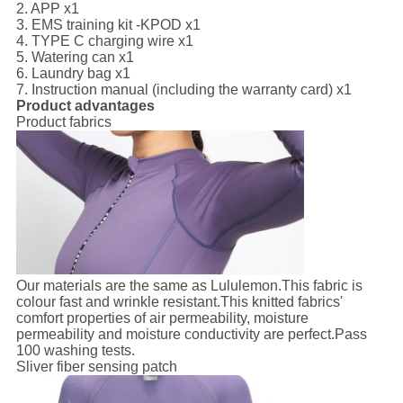
2. APP x1
3. EMS training kit -KPOD x1
4. TYPE C charging wire x1
5. Watering can x1
6. Laundry bag x1
7. Instruction manual (including the warranty card) x1
Product advantages
Product fabrics
Our materials are the same as Lululemon.This fabric is
colour fast and wrinkle resistant.This knitted fabrics'
comfort properties of air permeability, moisture
permeability and moisture conductivity are perfect.Pass
100 washing tests.
Sliver fiber sensing patch