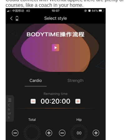
courses, like a coach in your home.