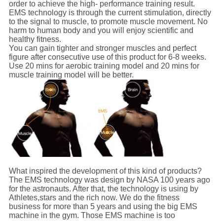
order to achieve the high- performance training result.
EMS technology is through the current stimulation, directly
to the signal to muscle, to promote muscle movement. No
harm to human body and you will enjoy scientific and
healthy fitness.
You can gain tighter and stronger muscles and perfect
figure after consecutive use of this product for 6-8 weeks.
Use 20 mins for aerobic training model and 20 mins for
muscle training model will be better.
What inspired the development of this kind of products?
The EMS technology was design by NASA 100 years ago
for the astronauts. After that, the technology is using by
Athletes,stars and the rich now. We do the fitness
business for more than 5 years and using the big EMS
machine in the gym. Those EMS machine is too