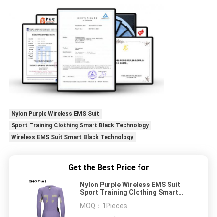
Nylon Purple Wireless EMS Suit
Sport Training Clothing Smart Black Technology
Wireless EMS Suit Smart Black Technology
Get the Best Price for
Nylon Purple Wireless EMS Suit
Sport Training Clothing Smart
Black Technology
MOQ：
1Pieces