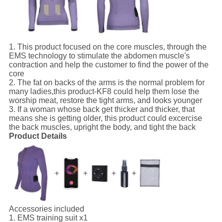
1. This product focused on the core muscles, through the
EMS technology to stimulate the abdomen muscle's
contraction and help the customer to find the power of the
core
2. The fat on backs of the arms is the normal problem for
many ladies,this product-KF8 could help them lose the
worship meat, restore the tight arms, and looks younger
3. If a woman whose back get thicker and thicker, that
means she is getting older, this product could excercise
the back muscles, upright the body, and tight the back
Product Details
Accessories included
1. EMS training suit x1