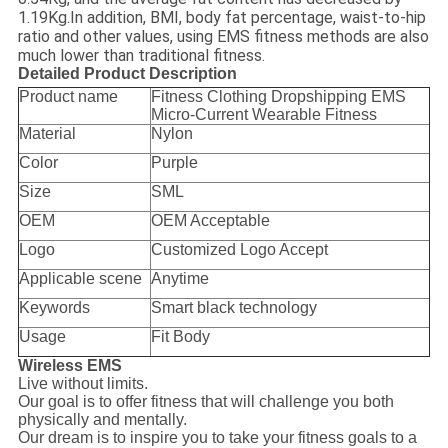
1.19Kg.In addition, BMI, body fat percentage, waist-to-hip
ratio and other values, using EMS fitness methods are also
much lower than traditional fitness.
Detailed Product Description
Product name
Fitness Clothing Dropshipping EMS
Micro-Current Wearable Fitness
Material
Nylon
Color
Purple
Size
SML
OEM
OEM Acceptable
Logo
Customized Logo Accept
Applicable scene
Anytime
Keywords
Smart black technology
Usage
Fit Body
Wireless EMS
Live without limits.
Our goal is to offer fitness that will challenge you both
physically and mentally.
Our dream is to inspire you to take your fitness goals to a