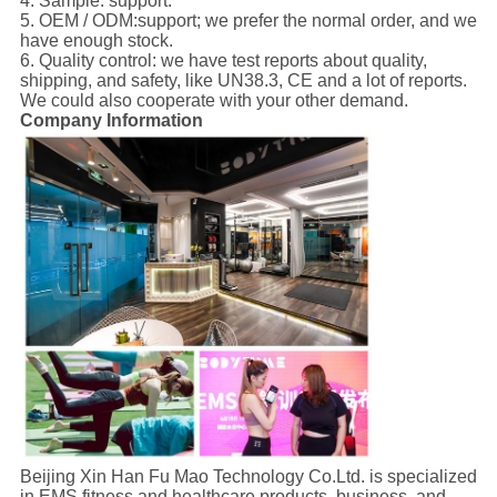
4. Sample: support.
5. OEM / ODM:support; we prefer the normal order, and we
have enough stock.
6. Quality control: we have test reports about quality,
shipping, and safety, like UN38.3, CE and a lot of reports.
We could also cooperate with your other demand.
Company Information
Beijing Xin Han Fu Mao Technology Co.Ltd. is specialized
in EMS fitness and healthcare products, business, and