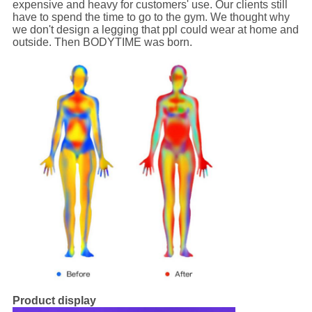
expensive and heavy for customers' use. Our clients still
have to spend the time to go to the gym. We thought why
we don't design a legging that ppl could wear at home and
outside. Then BODYTIME was born.
Product display