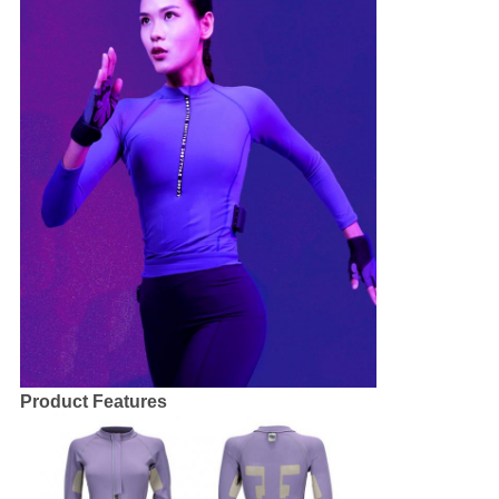
Product Features