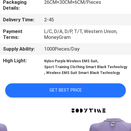
Packaging
26CM×30CM×6CM/Pieces
CONTROL
Details:
Delivery Time:
2-45
CONTACT
US
Payment
L/C, D/A, D/P, T/T, Western Union,
Terms:
MoneyGram
Supply Ability:
1000Pieces/Day
NEWS
High Light:
,
Nylon Purple Wireless EMS Suit
Sport Training Clothing Smart Black Technology
CASES
,
Wireless EMS Suit Smart Black Technology
REQUEST
GET BEST PRICE
A
QUOTE
SITEMAP