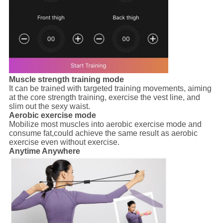
Muscle strength training mode
It can be trained with targeted training movements, aiming
at the core strength training, exercise the vest line, and
slim out the sexy waist.
Aerobic exercise mode
Mobilize most muscles into aerobic exercise mode and
consume fat,could achieve the same result as aerobic
exercise even without exercise.
Anytime Anywhere