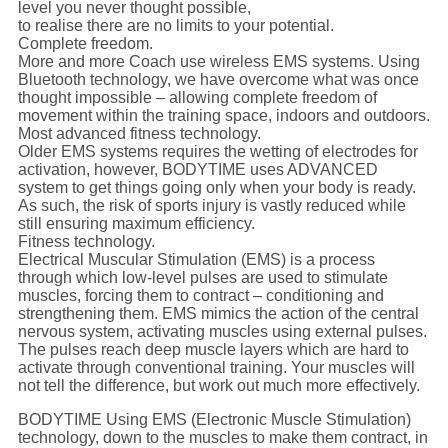
level you never thought possible,
to realise there are no limits to your potential.
Complete freedom.
More and more Coach use wireless EMS systems. Using
Bluetooth technology, we have overcome what was once
thought impossible – allowing complete freedom of
movement within the training space, indoors and outdoors.
Most advanced fitness technology.
Older EMS systems requires the wetting of electrodes for
activation, however, BODYTIME uses ADVANCED
system to get things going only when your body is ready.
As such, the risk of sports injury is vastly reduced while
still ensuring maximum efficiency.
Fitness technology.
Electrical Muscular Stimulation (EMS) is a process
through which low-level pulses are used to stimulate
muscles, forcing them to contract – conditioning and
strengthening them. EMS mimics the action of the central
nervous system, activating muscles using external pulses.
The pulses reach deep muscle layers which are hard to
activate through conventional training. Your muscles will
not tell the difference, but work out much more effectively.
BODYTIME Using EMS (Electronic Muscle Stimulation)
technology, down to the muscles to make them contract, in