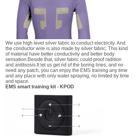
We use high level silver fabric to conduct electricity. And
the conductor wire is also made by silver fabric. This kind
of material have better conductivity and better body
sensation.Beside that, silver fabric could proof radition
and antibiosis.It let us get rid of the boring lines, and no
need any patch, you can enjoy the EMS training any time
and any place with only water spraying, no limited by time
and space.
EMS smart training kit - KPOD