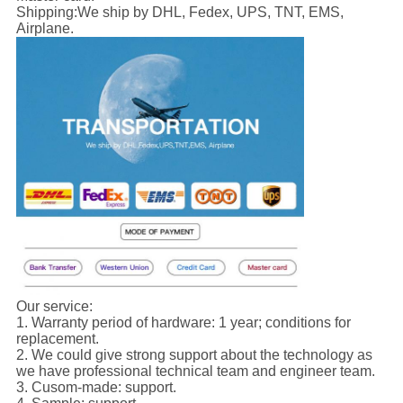
Shipping:
We ship by DHL, Fedex, UPS, TNT, EMS,
Airplane.
Our service:
1. Warranty period of hardware: 1 year; conditions for
replacement.
2. We could give strong support about the technology as
we have professional technical team and engineer team.
3. Cusom-made: support.