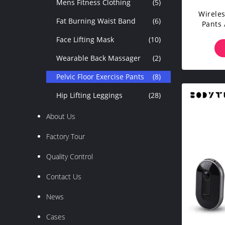
Mens Fitness Clothing
(5)
Wireles
Fat Burning Waist Band
(6)
Pants
L
Face Lifting Mask
(10)
Wearable Back Massager
(2)
Pelvic Floor Exercise Pants
(8)
Hip Lifting Leggings
(28)
About Us
Factory Tour
Quality Control
Contact Us
News
Cases