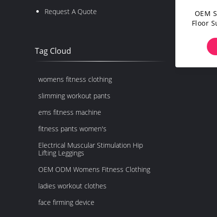
Request A Quote
OEM S
Floor 
Tag Cloud
womens fitness clothing
slimming workout pants
ems fitness machine
fitness pants women's
Electrical Muscular Stimulation Hip
Lifting Leggings
OEM ODM Womens Fitness Clothing
ladies workout clothes
face firming device