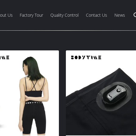
out Us
Factory Tour
Quality Control
Contact Us
News