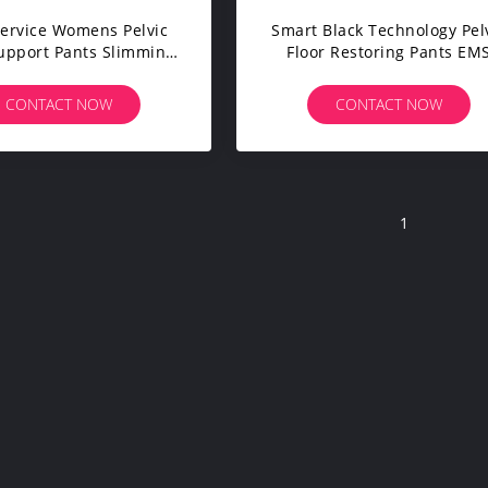
ervice Womens Pelvic
Smart Black Technology Pel
Support Pants Slimming
Floor Restoring Pants EM
Workout Pants
Leggings
CONTACT NOW
CONTACT NOW
1