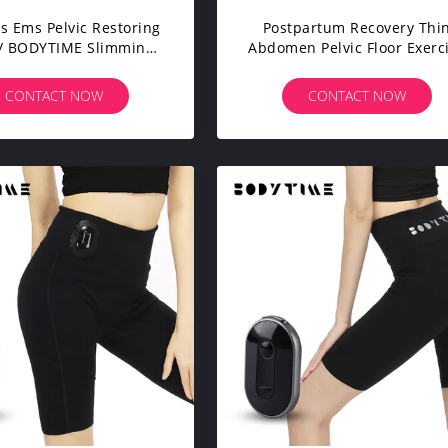
s Ems Pelvic Restoring
Postpartum Recovery Thi
 / BODYTIME Slimming
Abdomen Pelvic Floor Exerc
eggings Workout
Pants Average Size
CONTACT NOW
CONTACT NOW