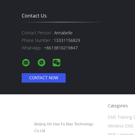
Contact Us
Contact Person :
Annabelle
Phone Number :
13331156829
WhatsApp :
+8613810219847
Categories
EMS Training S
Beijing Xin Han Fu Mao Technology
Wireless EMS 
Co.Ltd.
EMS Leggings