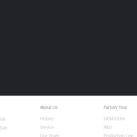
About Us
Factory Tour
History
OEM/ODM
uit
Service
R&D
Suit
Our Team
Production Line