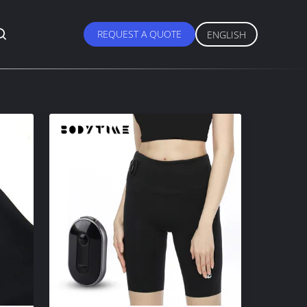
REQUEST A QUOTE
ENGLISH