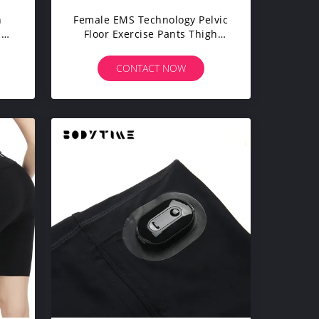
n
Female EMS Technology Pelvic
ise
Floor Exercise Pants Thigh
Slimming Workout Pants
CONTACT NOW