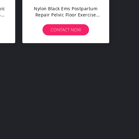
vic
Nylon Black Ems Postpartum
S
Repair Pelvic Floor Exercise
Pants Fit Body
CONTACT NOW