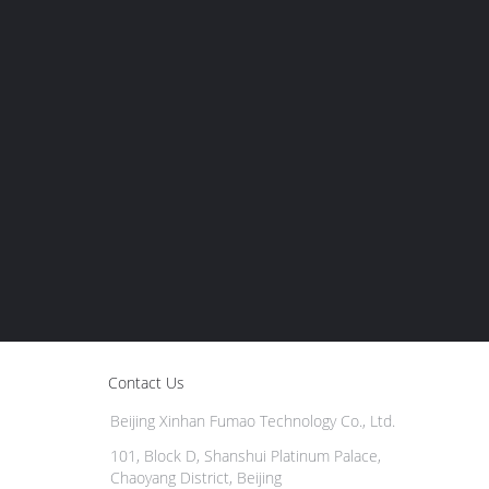
Contact Us
Beijing Xinhan Fumao Technology Co., Ltd.
101, Block D, Shanshui Platinum Palace,
Chaoyang District, Beijing