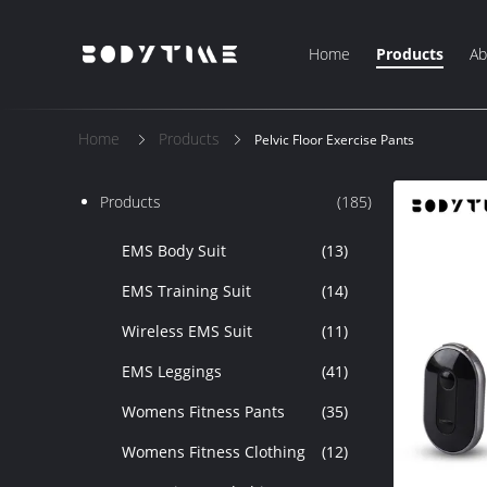
Home
Products
Ab
Home
Products
Pelvic Floor Exercise Pants
Products
(185)
EMS Body Suit
(13)
EMS Training Suit
(14)
Wireless EMS Suit
(11)
EMS Leggings
(41)
Womens Fitness Pants
(35)
Womens Fitness Clothing
(12)