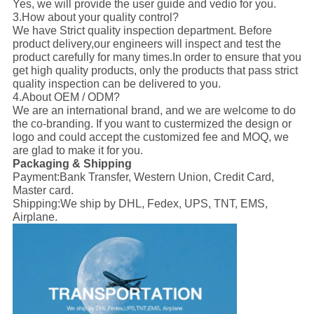
Yes, we will provide the user guide and vedio for you.
3.How about your quality control?
We have Strict quality inspection department. Before
product delivery,our engineers will inspect and test the
product carefully for many times.In order to ensure that you
get high quality products, only the products that pass strict
quality inspection can be delivered to you.
4.About OEM / ODM?
We are an international brand, and we are welcome to do
the co-branding. If you want to custermized the design or
logo and could accept the customized fee and MOQ, we
are glad to make it for you.
Packaging & Shipping
Payment:
Bank Transfer, Western Union, Credit Card,
Master card.
Shipping:
We ship by DHL, Fedex, UPS, TNT, EMS,
Airplane.