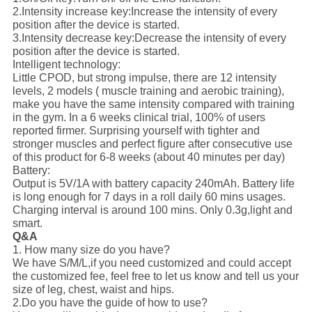
2.Intensity increase key:
Increase the intensity of every
position after the device is started.
3.Intensity decrease key:
Decrease the intensity of every
position after the device is started.
Intelligent technology:
Little CPOD, but strong impulse, there are 12 intensity
levels, 2 models ( muscle training and aerobic training),
make you have the same intensity compared with training
in the gym. In a 6 weeks clinical trial, 100% of users
reported firmer. Surprising yourself with tighter and
stronger muscles and perfect figure after consecutive use
of this product for 6-8 weeks (about 40 minutes per day)
Battery:
Output is 5V/1A with battery capacity 240mAh. Battery life
is long enough for 7 days in a roll daily 60 mins usages.
Charging interval is around 100 mins. Only 0.3g,light and
smart.
Q&A
1. How many size do you have?
We have S/M/L,if you need customized and could accept
the customized fee, feel free to let us know and tell us your
size of leg, chest, waist and hips.
2.Do you have the guide of how to use?