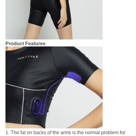
Product Features
1. The fat on backs of the arms is the normal problem for