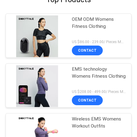
OEM ODM Womens
Fitness Clothing
US $86.00 - 239.00/ Pieces MOQ:1Pieces
CONTACT
EMS technology
Womens Fitness Clothing
US $208.00 - 499.00/ Pieces MOQ:1Pieces
CONTACT
Wireless EMS Womens
Workout Outfits