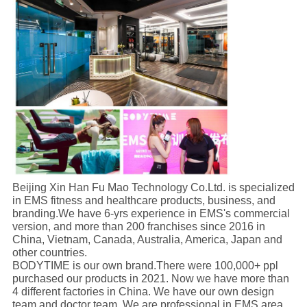
Beijing Xin Han Fu Mao Technology Co.Ltd. is specialized
in EMS fitness and healthcare products, business, and
branding.We have 6-yrs experience in EMS's commercial
version, and more than 200 franchises since 2016 in
China, Vietnam, Canada, Australia, America, Japan and
other countries.
BODYTIME is our own brand.There were 100,000+ ppl
purchased our products in 2021. Now we have more than
4 different factories in China. We have our own design
team and doctor team. We are professional in EMS area.