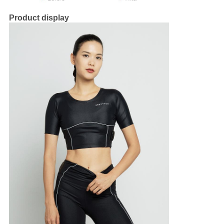
Product display