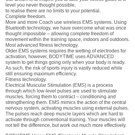
level you never thought possible,
to realise there are no limits to your potential.
Complete freedom.
More and more Coach use wireless EMS systems. Using
Bluetooth technology, we have overcome what was once
thought impossible – allowing complete freedom of
movement within the training space, indoors and outdoors.
Most advanced fitness technology.
Older EMS systems requires the wetting of electrodes for
activation, however, BODYTIME uses ADVANCED
system to get things going only when your body is ready.
As such, the risk of sports injury is vastly reduced while
still ensuring maximum efficiency.
Fitness technology.
Electrical Muscular Stimulation (EMS) is a process
through which low-level pulses are used to stimulate
muscles, forcing them to contract – conditioning and
strengthening them. EMS mimics the action of the central
nervous system, activating muscles using external pulses.
The pulses reach deep muscle layers which are hard to
activate through conventional training. Your muscles will
not tell the difference, but work out much more effectively.