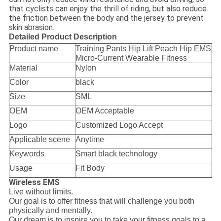
that cyclists can enjoy the thrill of riding, but also reduce
the friction between the body and the jersey to prevent
skin abrasion.
Detailed Product Description
Product name
Training Pants Hip Lift Peach Hip EMS
Micro-Current Wearable Fitness
Material
Nylon
Color
black
Size
SML
OEM
OEM Acceptable
Logo
Customized Logo Accept
Applicable scene
Anytime
Keywords
Smart black technology
Usage
Fit Body
Wireless EMS
Live without limits.
Our goal is to offer fitness that will challenge you both
physically and mentally.
Our dream is to inspire you to take your fitness goals to a