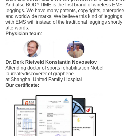
And also BODYTIME is the first brand of wireless EMS
leggings. We have many patents, copyrights, enterprise
and worldwide marks. We believe this kind of leggings
with EMS will instead of the traditional leggings shortly
afterwords.
Physician team:
Dr. Derk Rietveld
Konstantin Novoselov
Attending doctor of sports rehabilitation Nobel
laureate/discoverer of graphene
at Shanghai United Family Hospital
Our certificate: