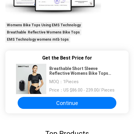
Womens Bike Tops Using EMS Technology
Breathable Reflective Womens Bike Tops
EMS Technology womens mtb tops
Get the Best Price for
Breathable Short Sleeve
Reflective Womens Bike Tops
Using EMS Technology
MOQ：
1Pieces
Price：
US $86.00 - 239.00/ Pieces
Continue
Top Products