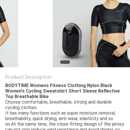
PRIVACY
POLICY
Product Description
BODYTIME Womens Fitness Clothing Nylon Black
Women's Cycling Sweatshirt Short Sleeve Reflective
Top Breathable Bike
Choose comfortable, breathable, strong and durable
cycling clothes.
It has many functions such as super moisture removal,
breathability, quick drying, anti-wear, elasticity and so
on.At the same time, the close-fitting design of the jersey
can not only reduce wind resistance and avoid driving, so