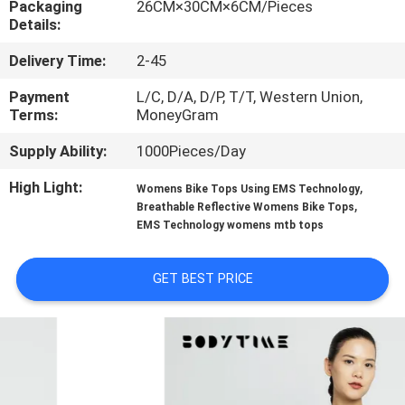
Packaging
26CM×30CM×6CM/Pieces
CONTROL
Details:
Delivery Time:
2-45
CONTACT
US
Payment
L/C, D/A, D/P, T/T, Western Union,
Terms:
MoneyGram
Supply Ability:
1000Pieces/Day
NEWS
High Light:
,
Womens Bike Tops Using EMS Technology
,
Breathable Reflective Womens Bike Tops
CASES
EMS Technology womens mtb tops
REQUEST
GET BEST PRICE
A
QUOTE
SITEMAP