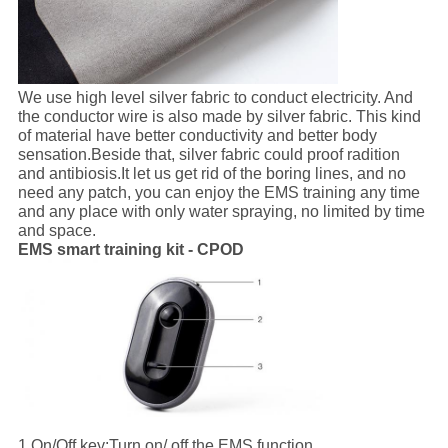
We use high level silver fabric to conduct electricity. And
the conductor wire is also made by silver fabric. This kind
of material have better conductivity and better body
sensation.Beside that, silver fabric could proof radition
and antibiosis.It let us get rid of the boring lines, and no
need any patch, you can enjoy the EMS training any time
and any place with only water spraying, no limited by time
and space.
EMS smart training kit - CPOD
1.On/Off key:
Turn on/ off the EMS function.