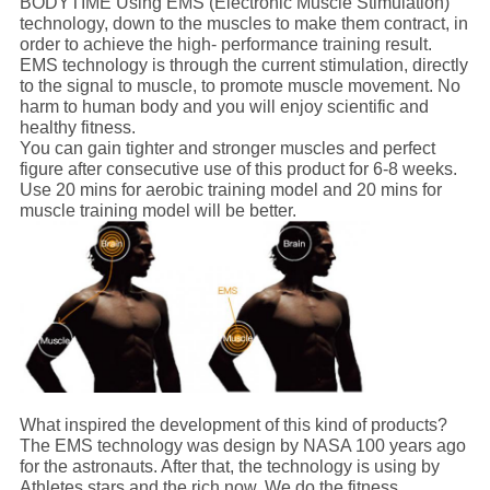
BODYTIME Using EMS (Electronic Muscle Stimulation)
technology, down to the muscles to make them contract, in
order to achieve the high- performance training result.
EMS technology is through the current stimulation, directly
to the signal to muscle, to promote muscle movement. No
harm to human body and you will enjoy scientific and
healthy fitness.
You can gain tighter and stronger muscles and perfect
figure after consecutive use of this product for 6-8 weeks.
Use 20 mins for aerobic training model and 20 mins for
muscle training model will be better.
What inspired the development of this kind of products?
The EMS technology was design by NASA 100 years ago
for the astronauts. After that, the technology is using by
Athletes,stars and the rich now. We do the fitness