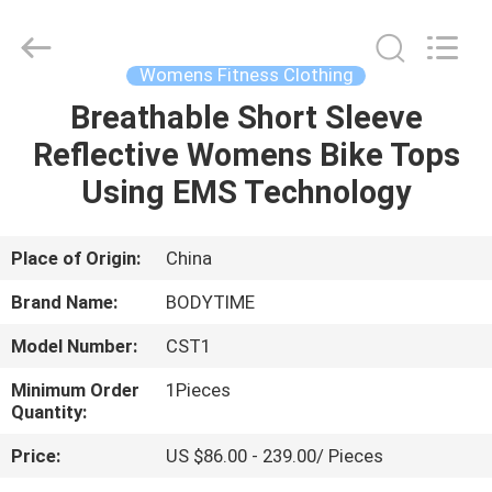
Xinhan
Fumao
Technology
Co.,
Ltd..
Womens Fitness Clothing
All
Rights
Breathable Short Sleeve
HOME
Reserved.
Reflective Womens Bike Tops
PRODUCTS
Using EMS Technology
ABOUT
Place of Origin:
China
US
Brand Name:
BODYTIME
Model Number:
CST1
FACTORY
Minimum Order
1Pieces
TOUR
Quantity:
Price:
US $86.00 - 239.00/ Pieces
QUALITY