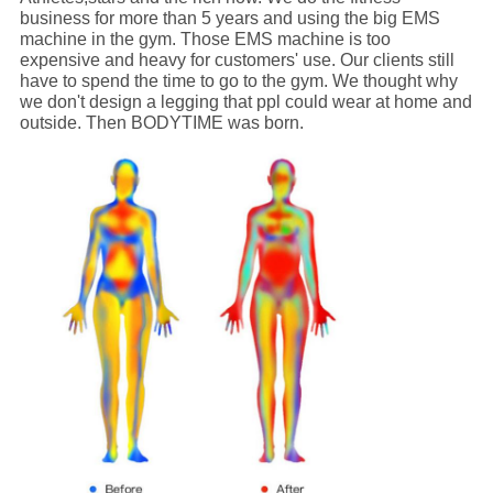
business for more than 5 years and using the big EMS
machine in the gym. Those EMS machine is too
expensive and heavy for customers' use. Our clients still
have to spend the time to go to the gym. We thought why
we don't design a legging that ppl could wear at home and
outside. Then BODYTIME was born.