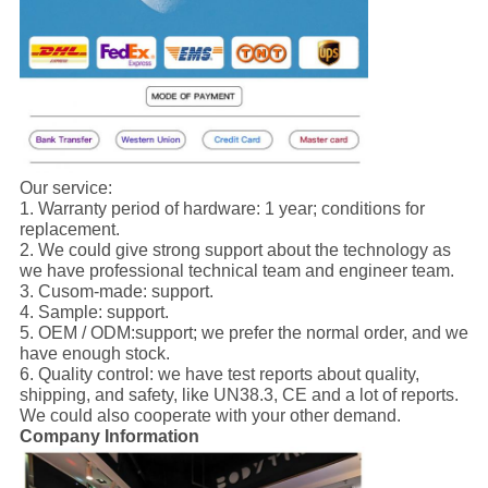
Our service:
1. Warranty period of hardware: 1 year; conditions for
replacement.
2. We could give strong support about the technology as
we have professional technical team and engineer team.
3. Cusom-made: support.
4. Sample: support.
5. OEM / ODM:support; we prefer the normal order, and we
have enough stock.
6. Quality control: we have test reports about quality,
shipping, and safety, like UN38.3, CE and a lot of reports.
We could also cooperate with your other demand.
Company Information