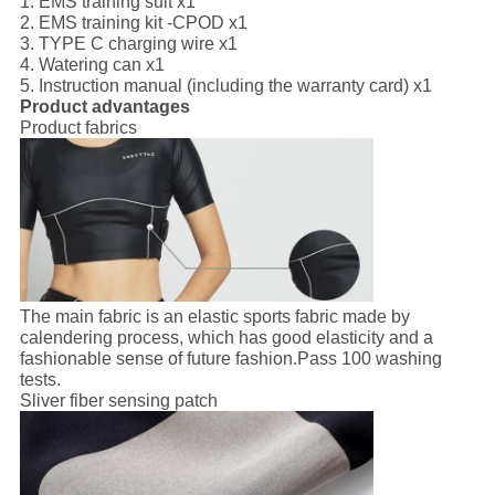
1. EMS training suit x1
2. EMS training kit -CPOD x1
3. TYPE C charging wire x1
4. Watering can x1
5. Instruction manual (including the warranty card) x1
Product advantages
Product fabrics
The main fabric is an elastic sports fabric made by
calendering process, which has good elasticity and a
fashionable sense of future fashion.Pass 100 washing
tests.
Sliver fiber sensing patch