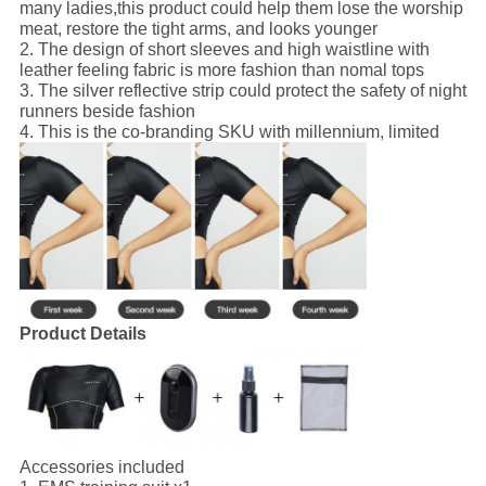
many ladies,this product could help them lose the worship
meat, restore the tight arms, and looks younger
2. The design of short sleeves and high waistline with
leather feeling fabric is more fashion than nomal tops
3. The silver reflective strip could protect the safety of night
runners beside fashion
4. This is the co-branding SKU with millennium, limited
Product Details
Accessories included