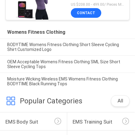
US $208.00 - 499.00/ Pieces MOQ:1Pieces
CONTACT
Womens Fitness Clothing
BODYTIME Womens Fitness Clothing Short Sleeve Cycling
Shirt Customized Logo
OEM Acceptable Womens Fitness Clothing SML Size Short
Sleeve Cycling Tops
Moisture Wicking Wireless EMS Womens Fitness Clothing
BODYTIME Black Running Tops
Popular Categories
All
EMS Body Suit
EMS Training Suit