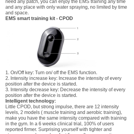
need any patch, you can enjoy the EMS training any time
and any place with only water spraying, no limited by time
and space.
EMS smart training kit - CPOD
1.
On/Off key:
Turn on/ off the EMS function.
2.
Intensity increase key:
Increase the intensity of every
position after the device is started.
3.
Intensity decrease key:
Decrease the intensity of every
position after the device is started.
Intelligent technology:
Little CPOD, but strong impulse, there are 12 intensity
levels, 2 models ( muscle training and aerobic training),
make you have the same intensity compared with training
in the gym. In a 6 weeks clinical trial, 100% of users
reported firmer. Surprising yourself with tighter and