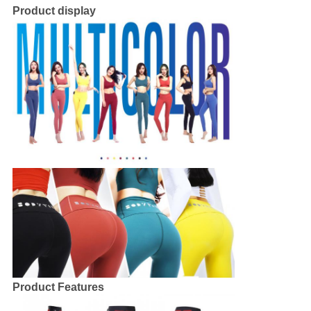
Product display
Product Features