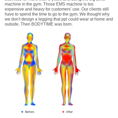
machine in the gym. Those EMS machine is too
expensive and heavy for customers' use. Our clients still
have to spend the time to go to the gym. We thought why
we don't design a legging that ppl could wear at home and
outside. Then BODYTIME was born.