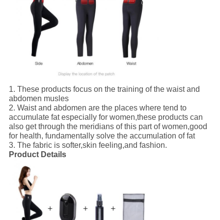
1.
These products focus on the training of the waist and
abdomen musles
2.
Waist and abdomen are the places where tend to
accumulate fat especially for women,these products can
also get through the meridians of this part of women,good
for health, fundamentally solve the accumulation of fat
3.
The fabric is softer,skin feeling,and fashion.
Product Details