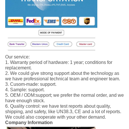
Our service:
1. Warranty period of hardware: 1 year; conditions for
replacement.
2. We could give strong support about the technology as
we have professional technical team and engineer team.
3. Cusom-made: support.
4. Sample: support.
5. OEM / ODM:support; we prefer the normal order, and we
have enough stock.
6. Quality control: we have test reports about quality,
shipping, and safety, like UN38.3, CE and a lot of reports.
We could also cooperate with your other demand.
Company Information