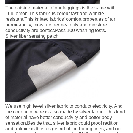
The outside material of our leggings is the same with
Lululemon.This fabric is colour fast and wrinkle
resistant.This knitted fabrics' comfort properties of air
permeability, moisture permeability and moisture
conductivity are perfect.Pass 100 washing tests.
Sliver fiber sensing patch
We use high level silver fabric to conduct electricity. And
the conductor wire is also made by silver fabric. This kind
of material have better conductivity and better body
sensation.Beside that, silver fabric could proof radition
and antibiosis.It let us get rid of the boring lines, and no