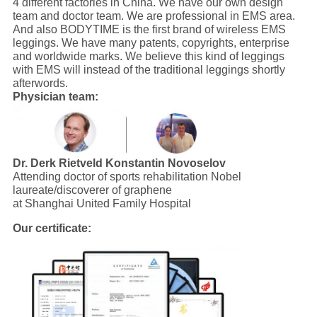
4 different factories in China. We have our own design
team and doctor team. We are professional in EMS area.
And also BODYTIME is the first brand of wireless EMS
leggings. We have many patents, copyrights, enterprise
and worldwide marks. We believe this kind of leggings
with EMS will instead of the traditional leggings shortly
afterwords.
Physician team:
Dr. Derk Rietveld
Konstantin Novoselov
Attending doctor of sports rehabilitation Nobel
laureate/discoverer of graphene
at Shanghai United Family Hospital
Our certificate: