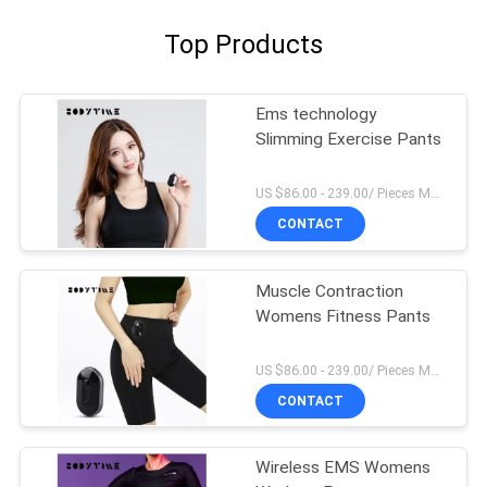
Top Products
Ems technology
Slimming Exercise Pants
US $86.00 - 239.00/ Pieces MOQ:1Pieces
CONTACT
Muscle Contraction
Womens Fitness Pants
US $86.00 - 239.00/ Pieces MOQ:1Pieces
CONTACT
Wireless EMS Womens