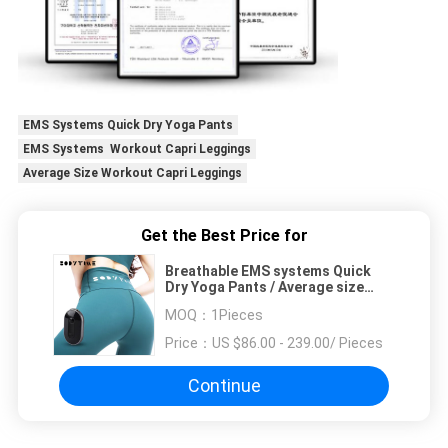
EMS Systems Quick Dry Yoga Pants
EMS Systems Workout Capri Leggings
Average Size Workout Capri Leggings
Get the Best Price for
Breathable EMS systems Quick
Dry Yoga Pants / Average size
Workout Capri Leggings
MOQ：
1Pieces
Price：
US $86.00 - 239.00/ Pieces
Continue