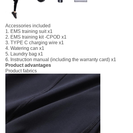
Accessories included
1. EMS training suit x1
2. EMS training kit -CPOD x1
3. TYPE C charging wire x1
4. Watering can x1
5. Laundry bag x1
6. Instruction manual (including the warranty card) x1
Product advantages
Product fabrics