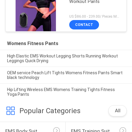
Workout Pants
US $86.00 - 239.00/ Pieces MOQ:1Pieces
CONTACT
Womens Fitness Pants
High Elastic EMS Workout Legging Shorts Running Workout
Leggings Quick Drying
OEM service Peach Lift Tights Womens Fitness Pants Smart
black technology
Hip Lifting Wireless EMS Womens Training Tights Fitness
Yoga Pants
Popular Categories
All
EMS Body Suit
EMS Training Suit