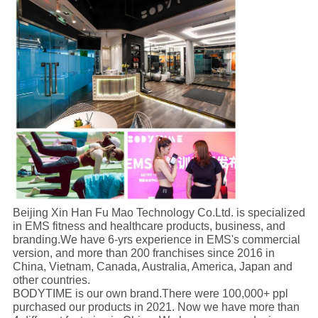
Beijing Xin Han Fu Mao Technology Co.Ltd. is specialized
in EMS fitness and healthcare products, business, and
branding.We have 6-yrs experience in EMS's commercial
version, and more than 200 franchises since 2016 in
China, Vietnam, Canada, Australia, America, Japan and
other countries.
BODYTIME is our own brand.There were 100,000+ ppl
purchased our products in 2021. Now we have more than