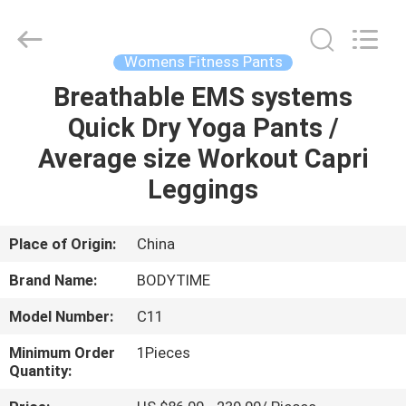
Xinhan
Fumao
Technology
Co.,
Ltd..
Womens Fitness Pants
All
Rights
Breathable EMS systems
HOME
Reserved.
Quick Dry Yoga Pants /
PRODUCTS
Average size Workout Capri
Leggings
ABOUT
US
Place of Origin:
China
Brand Name:
BODYTIME
FACTORY
Model Number:
C11
TOUR
Minimum Order
1Pieces
Quantity:
QUALITY