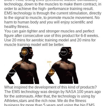
technology, down to the muscles to make them contract, in
order to achieve the high- performance training result.
EMS technology is through the current stimulation, directly
to the signal to muscle, to promote muscle movement. No
harm to human body and you will enjoy scientific and
healthy fitness.
You can gain tighter and stronger muscles and perfect
figure after consecutive use of this product for 6-8 weeks.
Use 20 mins for aerobic training model and 20 mins for
muscle training model will be better.
What inspired the development of this kind of products?
The EMS technology was design by NASA 100 years ago
for the astronauts. After that, the technology is using by
Athletes,stars and the rich now. We do the fitness
business for more than 5 years and using the big EMS