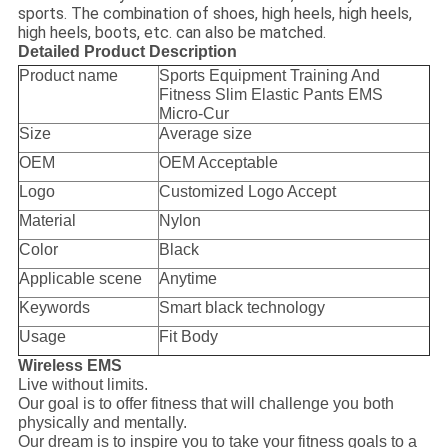
sports. The combination of shoes, high heels, high heels,
high heels, boots, etc. can also be matched.
Detailed Product Description
Product name
Sports Equipment Training And
Fitness Slim Elastic Pants EMS
Micro-Cur
Size
Average size
OEM
OEM Acceptable
Logo
Customized Logo Accept
Material
Nylon
Color
Black
Applicable scene
Anytime
Keywords
Smart black technology
Usage
Fit Body
Wireless EMS
Live without limits.
Our goal is to offer fitness that will challenge you both
physically and mentally.
Our dream is to inspire you to take your fitness goals to a