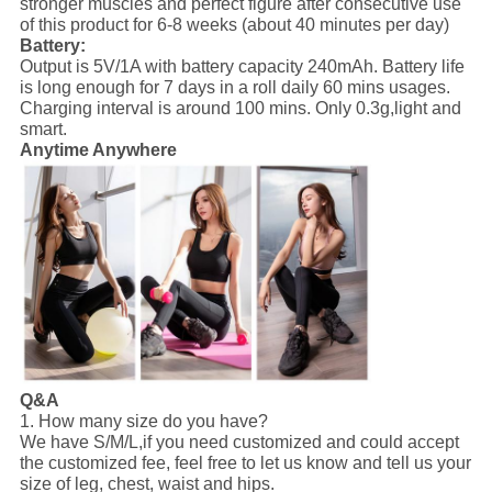
stronger muscles and perfect figure after consecutive use
of this product for 6-8 weeks (about 40 minutes per day)
Battery:
Output is 5V/1A with battery capacity 240mAh. Battery life
is long enough for 7 days in a roll daily 60 mins usages.
Charging interval is around 100 mins. Only 0.3g,light and
smart.
Anytime Anywhere
Q&A
1. How many size do you have?
We have S/M/L,if you need customized and could accept
the customized fee, feel free to let us know and tell us your
size of leg, chest, waist and hips.