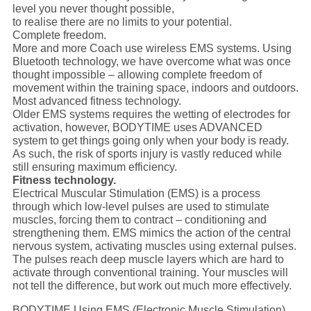
level you never thought possible,
to realise there are no limits to your potential.
Complete freedom.
More and more Coach use wireless EMS systems. Using
Bluetooth technology, we have overcome what was once
thought impossible – allowing complete freedom of
movement within the training space, indoors and outdoors.
Most advanced fitness technology.
Older EMS systems requires the wetting of electrodes for
activation, however, BODYTIME uses ADVANCED
system to get things going only when your body is ready.
As such, the risk of sports injury is vastly reduced while
still ensuring maximum efficiency.
Fitness technology.
Electrical Muscular Stimulation (EMS) is a process
through which low-level pulses are used to stimulate
muscles, forcing them to contract – conditioning and
strengthening them. EMS mimics the action of the central
nervous system, activating muscles using external pulses.
The pulses reach deep muscle layers which are hard to
activate through conventional training. Your muscles will
not tell the difference, but work out much more effectively.
BODYTIME Using EMS (Electronic Muscle Stimulation)