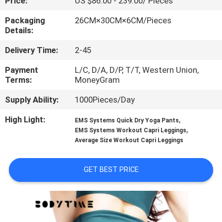
Price:
US $86.00 - 239.00/ Pieces
CONTROL
Packaging
26CM×30CM×6CM/Pieces
Details:
CONTACT
Delivery Time:
2-45
US
Payment
L/C, D/A, D/P, T/T, Western Union,
Terms:
MoneyGram
NEWS
Supply Ability:
1000Pieces/Day
CASES
High Light:
,
EMS Systems Quick Dry Yoga Pants
,
EMS Systems Workout Capri Leggings
Average Size Workout Capri Leggings
REQUEST
A
GET BEST PRICE
QUOTE
SITEMAP