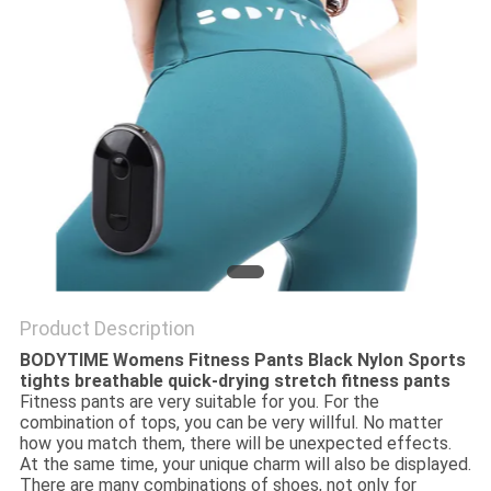
PRIVACY
POLICY
Product Description
BODYTIME Womens Fitness Pants Black Nylon Sports
tights breathable quick-drying stretch fitness pants
Fitness pants are very suitable for you. For the
combination of tops, you can be very willful. No matter
how you match them, there will be unexpected effects.
At the same time, your unique charm will also be displayed.
There are many combinations of shoes, not only for