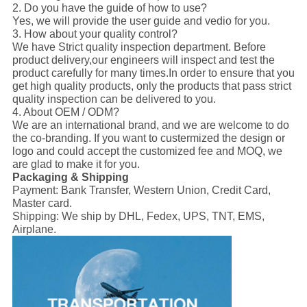
2. Do you have the guide of how to use?
Yes, we will provide the user guide and vedio for you.
3. How about your quality control?
We have Strict quality inspection department. Before
product delivery,our engineers will inspect and test the
product carefully for many times.In order to ensure that you
get high quality products, only the products that pass strict
quality inspection can be delivered to you.
4. About OEM / ODM?
We are an international brand, and we are welcome to do
the co-branding. If you want to custermized the design or
logo and could accept the customized fee and MOQ, we
are glad to make it for you.
Packaging & Shipping
Payment:
Bank Transfer, Western Union, Credit Card,
Master card.
Shipping:
We ship by DHL, Fedex, UPS, TNT, EMS,
Airplane.