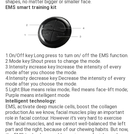
shapes, no matter bigger or smaller face.
EMS smart training kit
1.
On/Off key:
Long press to turn on/ off the EMS function.
2.
Mode key:
Shout press to change the mode.
3.
Intensity increase key:
Increase the intensity of every
mode after you choose the mode.
4.
Intensity decrease key:
Decrease the intensity of every
mode after you choose the mode.
5.
Light:
Blue means relax mode; Red means face-lift mode;
Purple means intelligent mode
Intelligent technology:
EMS, activate deep muscle cells, boost the collagen
production.As we know, facial muscles play an important
role in facial contour. However it's very hard to exercise
the facial muscles, and we cannot well-balanced the left
part and the right, because of our chewing habits. But now,