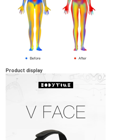
Product display