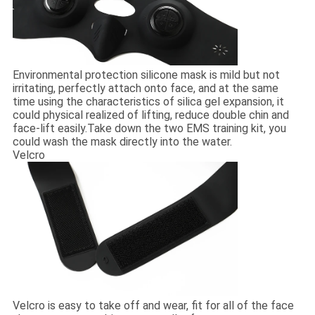
Environmental protection silicone mask is mild but not
irritating, perfectly attach onto face, and at the same
time using the characteristics of silica gel expansion, it
could physical realized of lifting, reduce double chin and
face-lift easily.Take down the two EMS training kit, you
could wash the mask directly into the water.
Velcro
Velcro is easy to take off and wear, fit for all of the face