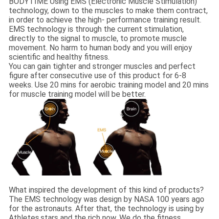
BODYTIME Using EMS (Electronic Muscle Stimulation)
technology, down to the muscles to make them contract,
in order to achieve the high- performance training result.
EMS technology is through the current stimulation,
directly to the signal to muscle, to promote muscle
movement. No harm to human body and you will enjoy
scientific and healthy fitness.
You can gain tighter and stronger muscles and perfect
figure after consecutive use of this product for 6-8
weeks. Use 20 mins for aerobic training model and 20 mins
for muscle training model will be better.
What inspired the development of this kind of products?
The EMS technology was design by NASA 100 years ago
for the astronauts. After that, the technology is using by
Athletes,stars and the rich now. We do the fitness