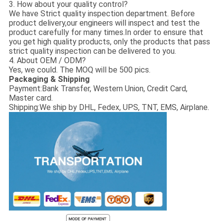
3. How about your quality control?
We have Strict quality inspection department. Before
product delivery,our engineers will inspect and test the
product carefully for many times.In order to ensure that
you get high quality products, only the products that pass
strict quality inspection can be delivered to you.
4. About OEM / ODM?
Yes, we could. The MOQ will be 500 pics.
Packaging & Shipping
Payment:
Bank Transfer, Western Union, Credit Card,
Master card.
Shipping:
We ship by DHL, Fedex, UPS, TNT, EMS, Airplane.