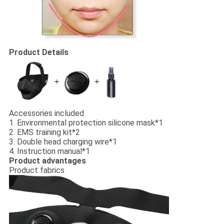
Product Details
Accessories included
1. Environmental protection silicone mask*1
2. EMS training kit*2
3. Double head charging wire*1
4. Instruction manual*1
Product advantages
Product fabrics