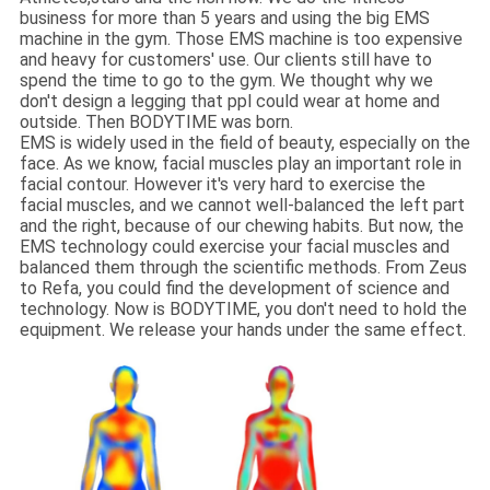
business for more than 5 years and using the big EMS
machine in the gym. Those EMS machine is too expensive
and heavy for customers' use. Our clients still have to
spend the time to go to the gym. We thought why we
don't design a legging that ppl could wear at home and
outside. Then BODYTIME was born.
EMS is widely used in the field of beauty, especially on the
face. As we know, facial muscles play an important role in
facial contour. However it's very hard to exercise the
facial muscles, and we cannot well-balanced the left part
and the right, because of our chewing habits. But now, the
EMS technology could exercise your facial muscles and
balanced them through the scientific methods. From Zeus
to Refa, you could find the development of science and
technology. Now is BODYTIME, you don't need to hold the
equipment. We release your hands under the same effect.