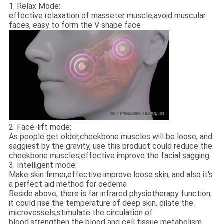
1. Relax Mode:
effective relaxation of masseter muscle,avoid muscular
faces, easy to form the V shape face
2. Face-lift mode:
As people get older,cheekbone muscles will be loose, and
saggiest by the gravity, use this product could reduce the
cheekbone muscles,effective improve the facial sagging
3. Intelligent mode:
Make skin firmer,effective improve loose skin, and also it's
a perfect aid method for oedema
Beside above, there is far infrared physiotherapy function,
it could rise the temperature of deep skin, dilate the
microvessels,stimulate the circulation of
blood,strengthen the blood and cell tissue metabolism,