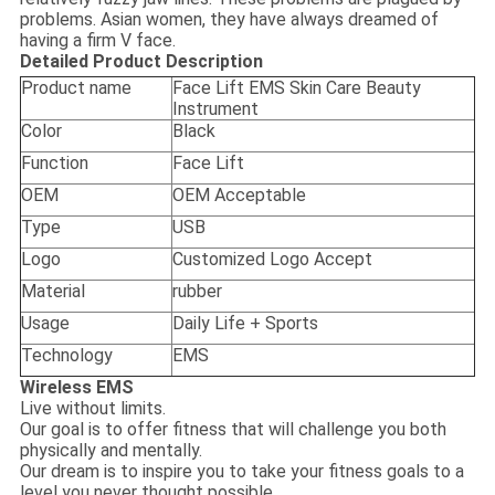
problems. Asian women, they have always dreamed of
having a firm V face.
Detailed Product Description
Product name
Face Lift EMS Skin Care Beauty
Instrument
Color
Black
Function
Face Lift
OEM
OEM Acceptable
Type
USB
Logo
Customized Logo Accept
Material
rubber
Usage
Daily Life + Sports
Technology
EMS
Wireless EMS
Live without limits.
Our goal is to offer fitness that will challenge you both
physically and mentally.
Our dream is to inspire you to take your fitness goals to a
level you never thought possible,