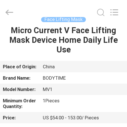
Xinhan
Fumao
Technology
Co.,
Ltd..
Face Lifting Mask
All
Rights
Micro Current V Face Lifting
HOME
Reserved.
Mask Device Home Daily Life
PRODUCTS
Use
ABOUT
Place of Origin:
China
US
Brand Name:
BODYTIME
Model Number:
MV1
FACTORY
Minimum Order
1Pieces
TOUR
Quantity:
Price:
US $54.00 - 153.00/ Pieces
QUALITY