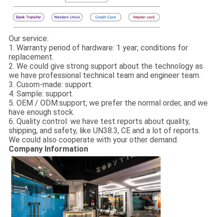
Our service:
1. Warranty period of hardware: 1 year; conditions for
replacement.
2. We could give strong support about the technology as
we have professional technical team and engineer team.
3. Cusom-made: support.
4. Sample: support.
5. OEM / ODM:support; we prefer the normal order, and we
have enough stock.
6. Quality control: we have test reports about quality,
shipping, and safety, like UN38.3, CE and a lot of reports.
We could also cooperate with your other demand.
Company Information