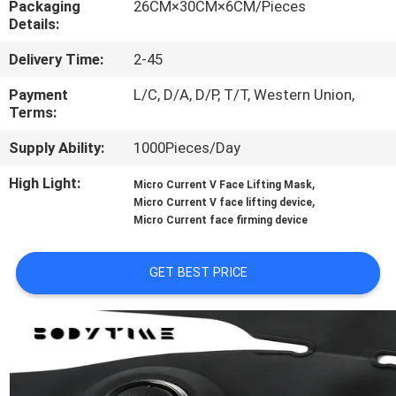
Packaging
26CM×30CM×6CM/Pieces
CONTROL
Details:
Delivery Time:
2-45
CONTACT
US
Payment
L/C, D/A, D/P, T/T, Western Union,
Terms:
Supply Ability:
1000Pieces/Day
NEWS
High Light:
,
Micro Current V Face Lifting Mask
,
Micro Current V face lifting device
CASES
Micro Current face firming device
REQUEST
GET BEST PRICE
A
QUOTE
SITEMAP