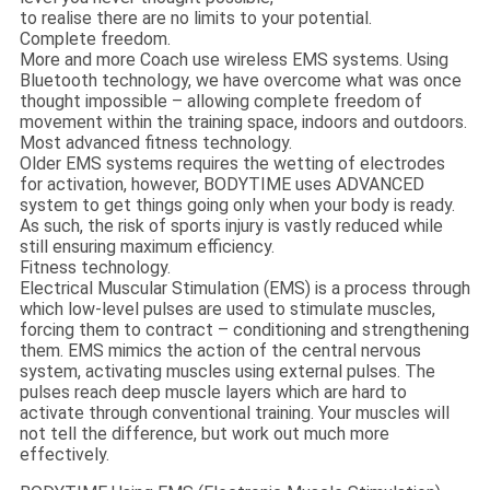
to realise there are no limits to your potential.
Complete freedom.
More and more Coach use wireless EMS systems. Using
Bluetooth technology, we have overcome what was once
thought impossible – allowing complete freedom of
movement within the training space, indoors and outdoors.
Most advanced fitness technology.
Older EMS systems requires the wetting of electrodes
for activation, however, BODYTIME uses ADVANCED
system to get things going only when your body is ready.
As such, the risk of sports injury is vastly reduced while
still ensuring maximum efficiency.
Fitness technology.
Electrical Muscular Stimulation (EMS) is a process through
which low-level pulses are used to stimulate muscles,
forcing them to contract – conditioning and strengthening
them. EMS mimics the action of the central nervous
system, activating muscles using external pulses. The
pulses reach deep muscle layers which are hard to
activate through conventional training. Your muscles will
not tell the difference, but work out much more
effectively.