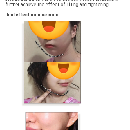
further achieve the effect of lifting and tightening.
Real effect comparison: