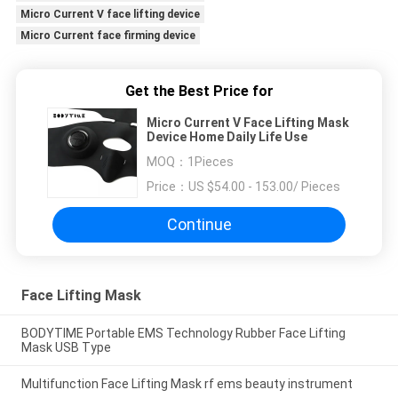
Micro Current V face lifting device
Micro Current face firming device
Get the Best Price for
Micro Current V Face Lifting Mask
Device Home Daily Life Use
MOQ：
1Pieces
Price：
US $54.00 - 153.00/ Pieces
Continue
Face Lifting Mask
BODYTIME Portable EMS Technology Rubber Face Lifting
Mask USB Type
Multifunction Face Lifting Mask rf ems beauty instrument