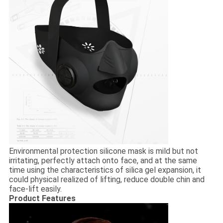
Environmental protection silicone mask is mild but not
irritating, perfectly attach onto face, and at the same
time using the characteristics of silica gel expansion, it
could physical realized of lifting, reduce double chin and
face-lift easily.
Product Features