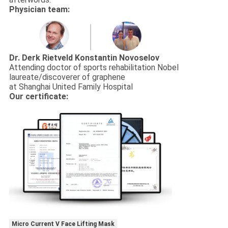
Physician team:
Dr. Derk Rietveld
Konstantin Novoselov
Attending doctor of sports rehabilitation Nobel
laureate/discoverer of graphene
at Shanghai United Family Hospital
Our certificate:
Micro Current V Face Lifting Mask