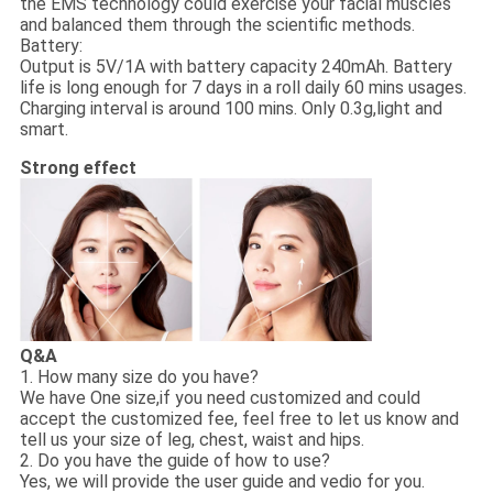
the EMS technology could exercise your facial muscles
and balanced them through the scientific methods.
Battery:
Output is 5V/1A with battery capacity 240mAh. Battery
life is long enough for 7 days in a roll daily 60 mins usages.
Charging interval is around 100 mins. Only 0.3g,light and
smart.
Strong effect
Q&A
1. How many size do you have?
We have One size,if you need customized and could
accept the customized fee, feel free to let us know and
tell us your size of leg, chest, waist and hips.
2. Do you have the guide of how to use?
Yes, we will provide the user guide and vedio for you.