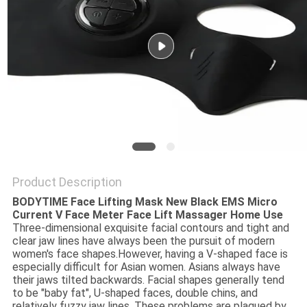
PRIVACY
POLICY
Product Description
BODYTIME Face Lifting Mask New Black EMS Micro
Current V Face Meter Face Lift Massager Home Use
Three-dimensional exquisite facial contours and tight and
clear jaw lines have always been the pursuit of modern
women's face shapes.However, having a V-shaped face is
especially difficult for Asian women. Asians always have
their jaws tilted backwards. Facial shapes generally tend
to be "baby fat", U-shaped faces, double chins, and
relatively fuzzy jaw lines. These problems are plagued by