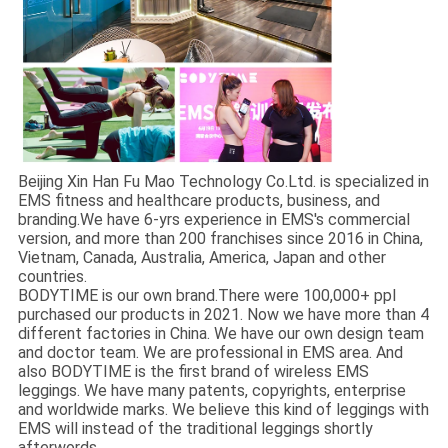
Beijing Xin Han Fu Mao Technology Co.Ltd. is specialized in
EMS fitness and healthcare products, business, and
branding.We have 6-yrs experience in EMS's commercial
version, and more than 200 franchises since 2016 in China,
Vietnam, Canada, Australia, America, Japan and other
countries.
BODYTIME is our own brand.There were 100,000+ ppl
purchased our products in 2021. Now we have more than 4
different factories in China. We have our own design team
and doctor team. We are professional in EMS area. And
also BODYTIME is the first brand of wireless EMS
leggings. We have many patents, copyrights, enterprise
and worldwide marks. We believe this kind of leggings with
EMS will instead of the traditional leggings shortly
afterwords.