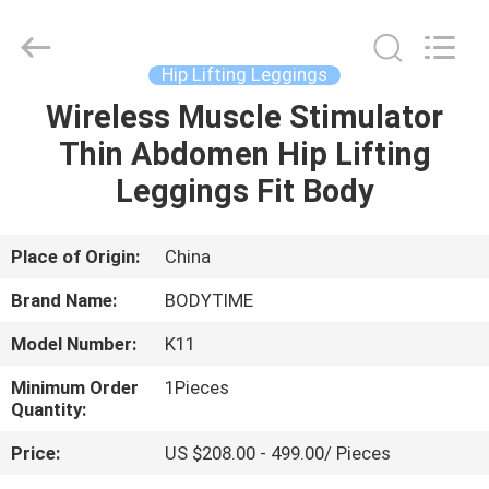
Xinhan
Fumao
Technology
Co.,
Ltd..
Hip Lifting Leggings
All
Rights
Wireless Muscle Stimulator
HOME
Reserved.
Thin Abdomen Hip Lifting
PRODUCTS
Leggings Fit Body
ABOUT
Place of Origin:
China
US
Brand Name:
BODYTIME
Model Number:
K11
FACTORY
Minimum Order
1Pieces
TOUR
Quantity:
Price:
US $208.00 - 499.00/ Pieces
QUALITY