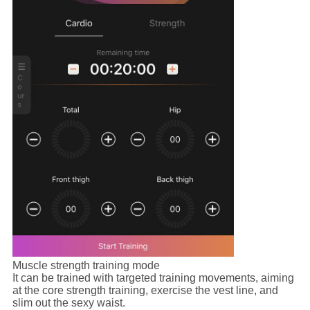
Muscle strength training mode
It can be trained with targeted training movements, aiming
at the core strength training, exercise the vest line, and
slim out the sexy waist.