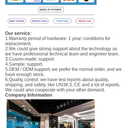
Our service:
1.Warranty period of hardware: 1 year; conditions for
replacement.
2.We could give strong support about the technology as
we have professional technical team and engineer team.
3.Cusom-made: support.
4.Sample: support.
5.OEM / ODM:support; we prefer the normal order, and we
have enough stock.
6.Quality control: we have test reports about quality,
shipping, and safety, like UN38.3, CE and a lot of reports.
We could also cooperate with your other demand.
Company Information