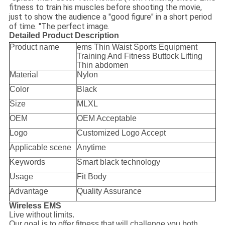
fitness to train his muscles before shooting the movie,
just to show the audience a "good figure" in a short period
of time. "The perfect image.
Detailed Product Description
Product name
ems Thin Waist Sports Equipment
Training And Fitness Buttock Lifting
Thin abdomen
Material
Nylon
Color
Black
Size
MLXL
OEM
OEM Acceptable
Logo
Customized Logo Accept
Applicable scene
Anytime
Keywords
Smart black technology
Usage
Fit Body
Advantage
Quality Assurance
Wireless EMS
Live without limits.
Our goal is to offer fitness that will challenge you both