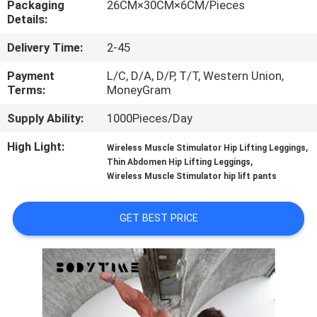
Packaging
26CM×30CM×6CM/Pieces
CONTROL
Details:
Delivery Time:
2-45
CONTACT
US
Payment
L/C, D/A, D/P, T/T, Western Union,
Terms:
MoneyGram
Supply Ability:
1000Pieces/Day
NEWS
High Light:
,
Wireless Muscle Stimulator Hip Lifting Leggings
,
Thin Abdomen Hip Lifting Leggings
CASES
Wireless Muscle Stimulator hip lift pants
REQUEST
GET BEST PRICE
A
QUOTE
SITEMAP