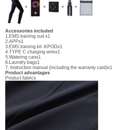
Accessories included
1.
EMS training suit x1
2.
APP
x1
3.
EMS training kit -KPOD
x1
4.
TYPE C charging wire
x1
5.
Watering can
x1
6.
Laundry bag
x1
7. I
nstruction manual (including the warranty card)
x1
Product advantages
Product fabrics