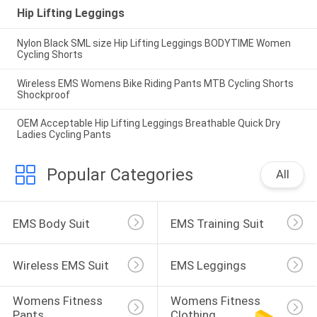
Hip Lifting Leggings
Nylon Black SML size Hip Lifting Leggings BODYTIME Women
Cycling Shorts
Wireless EMS Womens Bike Riding Pants MTB Cycling Shorts
Shockproof
OEM Acceptable Hip Lifting Leggings Breathable Quick Dry
Ladies Cycling Pants
Popular Categories
All
EMS Body Suit
EMS Training Suit
Wireless EMS Suit
EMS Leggings
Womens Fitness 
Womens Fitness 
Pants
Clothing