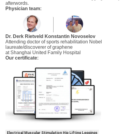
afterwords.
Physician team:
Dr. Derk Rietveld
Konstantin Novoselov
Attending doctor of sports rehabilitation Nobel
laureate/discoverer of graphene
at Shanghai United Family Hospital
Our certificate:
Electrical Muscular Stimulation Hip Lifting Leggings