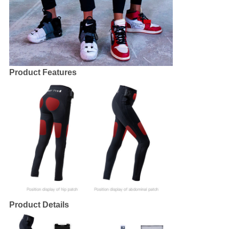
Product Features
Product Details