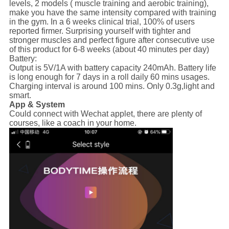
levels, 2 models ( muscle training and aerobic training),
make you have the same intensity compared with training
in the gym. In a 6 weeks clinical trial, 100% of users
reported firmer. Surprising yourself with tighter and
stronger muscles and perfect figure after consecutive use
of this product for 6-8 weeks (about 40 minutes per day)
Battery:
Output is 5V/1A with battery capacity 240mAh. Battery life
is long enough for 7 days in a roll daily 60 mins usages.
Charging interval is around 100 mins. Only 0.3g,light and
smart.
App & System
Could connect with Wechat applet, there are plenty of
courses, like a coach in your home.