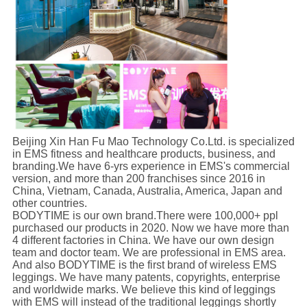
Beijing Xin Han Fu Mao Technology Co.Ltd. is specialized
in EMS fitness and healthcare products, business, and
branding.We have 6-yrs experience in EMS's commercial
version, and more than 200 franchises since 2016 in
China, Vietnam, Canada, Australia, America, Japan and
other countries.
BODYTIME is our own brand.There were 100,000+ ppl
purchased our products in 2020. Now we have more than
4 different factories in China. We have our own design
team and doctor team. We are professional in EMS area.
And also BODYTIME is the first brand of wireless EMS
leggings. We have many patents, copyrights, enterprise
and worldwide marks. We believe this kind of leggings
with EMS will instead of the traditional leggings shortly