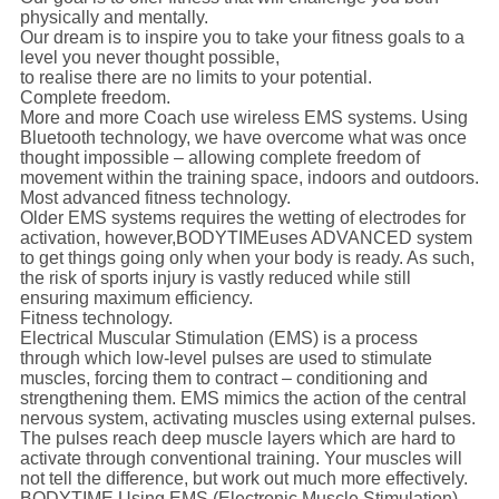
physically and mentally.
Our dream is to inspire you to take your fitness goals to a
level you never thought possible,
to realise there are no limits to your potential.
Complete freedom.
More and more Coach use wireless EMS systems. Using
Bluetooth technology, we have overcome what was once
thought impossible – allowing complete freedom of
movement within the training space, indoors and outdoors.
Most advanced fitness technology.
Older EMS systems requires the wetting of electrodes for
activation, however,
BODYTIME
uses ADVANCED system
to get things going only when your body is ready. As such,
the risk of sports injury is vastly reduced while still
ensuring maximum efficiency.
Fitness technology.
Electrical Muscular Stimulation (EMS) is a process
through which low-level pulses are used to stimulate
muscles, forcing them to contract – conditioning and
strengthening them. EMS mimics the action of the central
nervous system, activating muscles using external pulses.
The pulses reach deep muscle layers which are hard to
activate through conventional training. Your muscles will
not tell the difference, but work out much more effectively.
BODYTIME Using EMS (Electronic Muscle Stimulation)