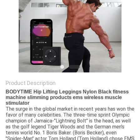
PRIVACY
POLICY
Product Description
BODYTIME Hip Lifting Leggings Nylon Black fitness
machine slimming products ems wireless muscle
stimulator
The surge in the global market in recent years has won the
favor of many celebrities. The three-time sprint Olympic
champion of Jamaica-"Lightning Bolt" is the head, as well
as the golf legend Tiger Woods and the German men's
tennis world No. 1 Boris Baker. (Boris Becker), even
"Spider-Man" actor Tom Holland (Tom Holland) chose EMS