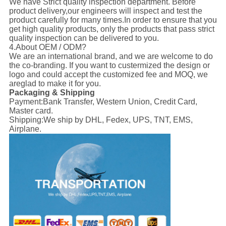
We have Strict quality inspection department. Before
product delivery,our engineers will inspect and test the
product carefully for many times.In order to ensure that you
get high quality products, only the products that pass strict
quality inspection can be delivered to you.
4.About OEM / ODM?
We are an international brand, and we are welcome to do
the co-branding. If you want to custermized the design or
logo and could accept the customized fee and MOQ, we
areglad to make it for you.
Packaging & Shipping
Payment:
Bank Transfer, Western Union, Credit Card,
Master card.
Shipping:
We ship by DHL, Fedex, UPS, TNT, EMS,
Airplane.