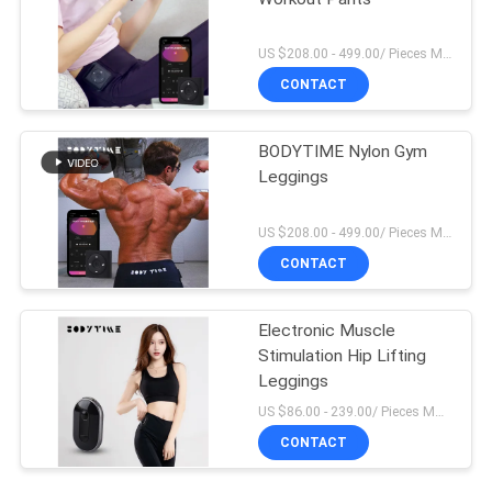
US $208.00 - 499.00/ Pieces MOQ:1Pieces
CONTACT
BODYTIME Nylon Gym
Leggings
US $208.00 - 499.00/ Pieces MOQ:1Pieces
CONTACT
Electronic Muscle
Stimulation Hip Lifting
Leggings
US $86.00 - 239.00/ Pieces MOQ:1Pieces
CONTACT