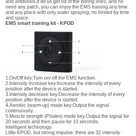
and antibiosis.It let us get rid of the boring lines, and no
need any patch, you can enjoy the EMS training any time
and any place with only water spraying, no limited by time
and space.
EMS smart training kit - KPOD
1.
On/Off key:
Turn on/ off the EMS function.
2.
Intensity increase key:
Increase the intensity of every
position after the device is started.
3.
Intensity decrease key:
Decrease the intensity of every
position after the device is started.
4.
Aerobic (warm-up) mode key:
Output the signal
continuously.
5.
Muscle strength (Pilates) mode key:
Output the signal for
20 seconds and then pause for 10 seconds.
Intelligent technology:
Little KPOD, but strong impulse, there are 32 intensity