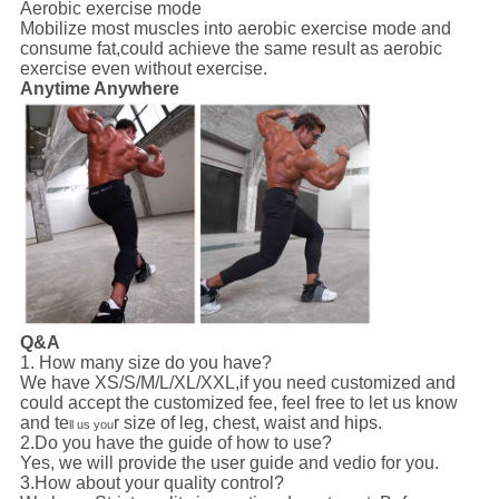
Aerobic exercise mode
Mobilize most muscles into aerobic exercise mode and
consume fat,could achieve the same result as aerobic
exercise even without exercise.
Anytime Anywhere
Q&A
1. How many size do you have?
We have XS/S/M/L/XL/XXL,if you need customized and
could accept the customized fee, feel free to let us know
and te
r size of leg, chest, waist and hips.
ll us you
2.Do you have the guide of how to use?
Yes, we will provide the user guide and vedio for you.
3.How about your quality control?