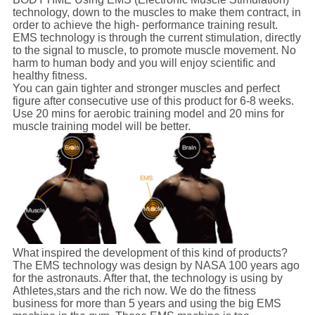
technology, down to the muscles to make them contract, in
order to achieve the high- performance training result.
EMS technology is through the current stimulation, directly
to the signal to muscle, to promote muscle movement. No
harm to human body and you will enjoy scientific and
healthy fitness.
You can gain tighter and stronger muscles and perfect
figure after consecutive use of this product for 6-8 weeks.
Use 20 mins for aerobic training model and 20 mins for
muscle training model will be better.
What inspired the development of this kind of products?
The EMS technology was design by NASA 100 years ago
for the astronauts. After that, the technology is using by
Athletes,stars and the rich now. We do the fitness
business for more than 5 years and using the big EMS