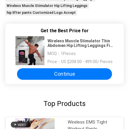
Wireless Muscle Stimulator Hip Lifting Leggings
hip lifter pants Customized Logo Accept
Get the Best Price for
Wireless Muscle Stimulator Thin
Abdomen Hip Lifting Leggings Fit
Body
MOQ：
1Pieces
Price：
US $208.00 - 499.00/ Pieces
Continue
Top Products
Wireless EMS Tight
Workout Pants