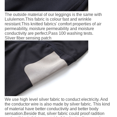
The outside material of our leggings is the same with
Lululemon.This fabric is colour fast and wrinkle
resistant.This knitted fabrics' comfort properties of air
permeability, moisture permeability and moisture
conductivity are perfect.Pass 100 washing tests.
Sliver fiber sensing patch
We use high level silver fabric to conduct electricity. And
the conductor wire is also made by silver fabric. This kind
of material have better conductivity and better body
sensation.Beside that, silver fabric could proof radition