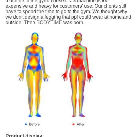
machine in the gym. Those EMS machine is too
expensive and heavy for customers' use. Our clients still
have to spend the time to go to the gym. We thought why
we don't design a legging that ppl could wear at home and
outside. Then BODYTIME was born.
Product display