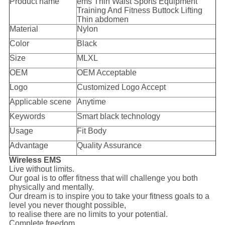
Product name
ems Thin Waist Sports Equipment
Training And Fitness Buttock Lifting
Thin abdomen
Material
Nylon
Color
Black
Size
MLXL
OEM
OEM Acceptable
Logo
Customized Logo Accept
Applicable scene
Anytime
Keywords
Smart black technology
Usage
Fit Body
Advantage
Quality Assurance
Wireless EMS
Live without limits.
Our goal is to offer fitness that will challenge you both
physically and mentally.
Our dream is to inspire you to take your fitness goals to a
level you never thought possible,
to realise there are no limits to your potential.
Complete freedom.