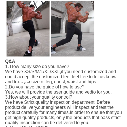
Q&A
1. How many size do you have?
We have XS/S/M/L/XL/XXL,if you need customized and
could accept the customized fee, feel free to let us know
and te
r size of leg, chest, waist and hips.
ll us you
2.Do you have the guide of how to use?
Yes, we will provide the user guide and vedio for you.
3.How about your quality control?
We have Strict quality inspection department. Before
product delivery,our engineers will inspect and test the
product carefully for many times.In order to ensure that you
get high quality products, only the products that pass strict
quality inspection can be delivered to you.