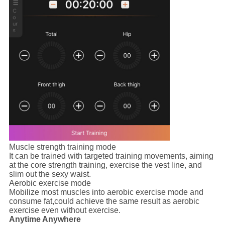
Muscle strength training mode
It can be trained with targeted training movements, aiming
at the core strength training, exercise the vest line, and
slim out the sexy waist.
Aerobic exercise mode
Mobilize most muscles into aerobic exercise mode and
consume fat,could achieve the same result as aerobic
exercise even without exercise.
Anytime Anywhere