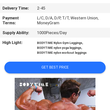
CONTROL
Delivery Time:
2-45
CONTACT
Payment
L/C, D/A, D/P, T/T, Western Union,
Terms:
MoneyGram
US
Supply Ability:
1000Pieces/Day
NEWS
High Light:
,
BODYTIME Nylon Gym Leggings
,
BODYTIME nylon yoga leggings
BODYTIME nylon workout leggings
CASES
GET BEST PRICE
REQUEST
A
QUOTE
SITEMAP