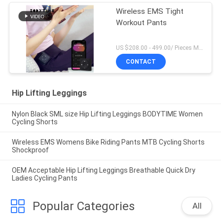
Wireless EMS Tight
Workout Pants
US $208.00 - 499.00/ Pieces MOQ:1Pieces
CONTACT
Hip Lifting Leggings
Nylon Black SML size Hip Lifting Leggings BODYTIME Women
Cycling Shorts
Wireless EMS Womens Bike Riding Pants MTB Cycling Shorts
Shockproof
OEM Acceptable Hip Lifting Leggings Breathable Quick Dry
Ladies Cycling Pants
Popular Categories
All