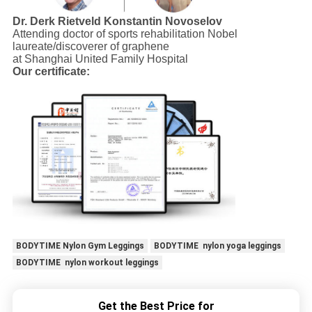
Dr. Derk Rietveld
Konstantin Novoselov
Attending doctor of sports rehabilitation Nobel
laureate/discoverer of graphene
at Shanghai United Family Hospital
Our certificate:
BODYTIME Nylon Gym Leggings
BODYTIME nylon yoga leggings
BODYTIME nylon workout leggings
Get the Best Price for