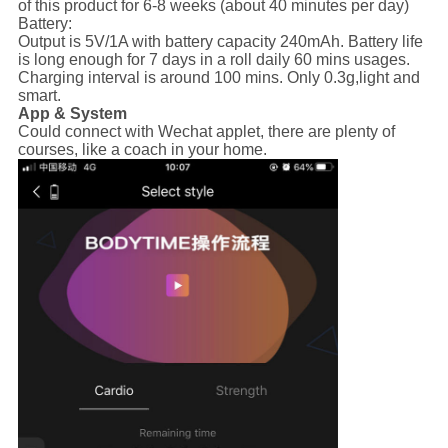
of this product for 6-8 weeks (about 40 minutes per day)
Battery:
Output is 5V/1A with battery capacity 240mAh. Battery life
is long enough for 7 days in a roll daily 60 mins usages.
Charging interval is around 100 mins. Only 0.3g,light and
smart.
App & System
Could connect with Wechat applet, there are plenty of
courses, like a coach in your home.