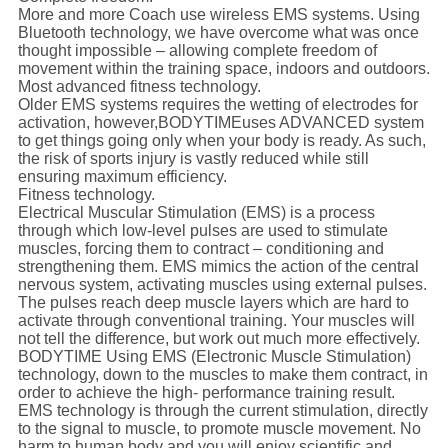
More and more Coach use wireless EMS systems. Using
Bluetooth technology, we have overcome what was once
thought impossible – allowing complete freedom of
movement within the training space, indoors and outdoors.
Most advanced fitness technology.
Older EMS systems requires the wetting of electrodes for
activation, however,
BODYTIME
uses ADVANCED system
to get things going only when your body is ready. As such,
the risk of sports injury is vastly reduced while still
ensuring maximum efficiency.
Fitness technology.
Electrical Muscular Stimulation (EMS) is a process
through which low-level pulses are used to stimulate
muscles, forcing them to contract – conditioning and
strengthening them. EMS mimics the action of the central
nervous system, activating muscles using external pulses.
The pulses reach deep muscle layers which are hard to
activate through conventional training. Your muscles will
not tell the difference, but work out much more effectively.
BODYTIME Using EMS (Electronic Muscle Stimulation)
technology, down to the muscles to make them contract, in
order to achieve the high- performance training result.
EMS technology is through the current stimulation, directly
to the signal to muscle, to promote muscle movement. No
harm to human body and you will enjoy scientific and