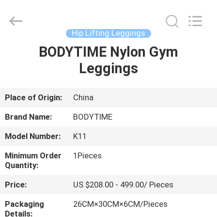
Xinhan
Fumao
Technology
Co.,
Ltd..
Hip Lifting Leggings
All
Rights
BODYTIME Nylon Gym
HOME
Reserved.
Leggings
PRODUCTS
Place of Origin:
China
ABOUT
Brand Name:
BODYTIME
US
Model Number:
K11
Minimum Order
1Pieces
FACTORY
Quantity:
TOUR
Price:
US $208.00 - 499.00/ Pieces
Packaging
26CM×30CM×6CM/Pieces
QUALITY
Details: