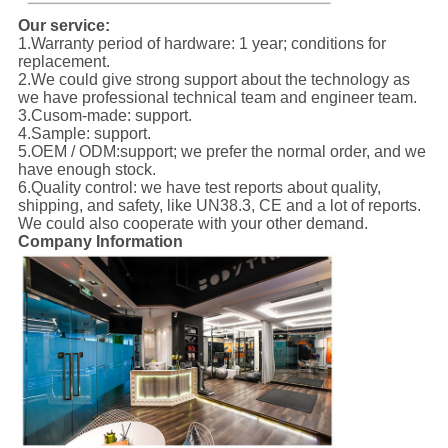
Our service:
1.Warranty period of hardware: 1 year; conditions for
replacement.
2.We could give strong support about the technology as
we have professional technical team and engineer team.
3.Cusom-made: support.
4.Sample: support.
5.OEM / ODM:support; we prefer the normal order, and we
have enough stock.
6.Quality control: we have test reports about quality,
shipping, and safety, like UN38.3, CE and a lot of reports.
We could also cooperate with your other demand.
Company Information