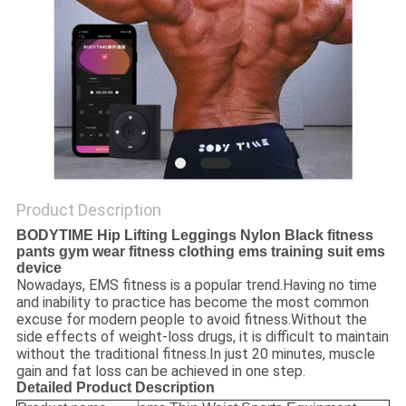
PRIVACY
POLICY
Product Description
BODYTIME Hip Lifting Leggings Nylon Black fitness
pants gym wear fitness clothing ems training suit ems
device
Nowadays, EMS fitness is a popular trend.Having no time
and inability to practice has become the most common
excuse for modern people to avoid fitness.Without the
side effects of weight-loss drugs, it is difficult to maintain
without the traditional fitness.In just 20 minutes, muscle
gain and fat loss can be achieved in one step.
Detailed Product Description