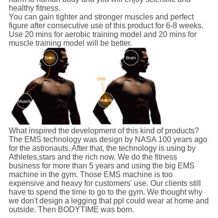
healthy fitness.
You can gain tighter and stronger muscles and perfect
figure after consecutive use of this product for 6-8 weeks.
Use 20 mins for aerobic training model and 20 mins for
muscle training model will be better.
What inspired the development of this kind of products?
The EMS technology was design by NASA 100 years ago
for the astronauts. After that, the technology is using by
Athletes,stars and the rich now. We do the fitness
business for more than 5 years and using the big EMS
machine in the gym. Those EMS machine is too
expensive and heavy for customers' use. Our clients still
have to spend the time to go to the gym. We thought why
we don't design a legging that ppl could wear at home and
outside. Then BODYTIME was born.