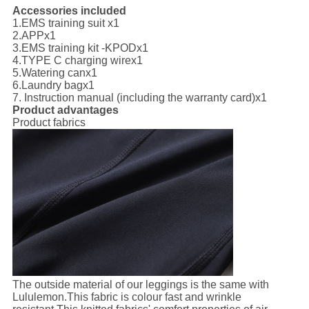
Accessories included
1.
EMS training suit x1
2.
APP
x1
3.
EMS training kit -KPOD
x1
4.
TYPE C charging wire
x1
5.
Watering can
x1
6.
Laundry bag
x1
7. I
nstruction manual (including the warranty card)
x1
Product advantages
Product fabrics
The outside material of our leggings is the same with
Lululemon.This fabric is colour fast and wrinkle