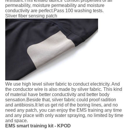
resistant.This knitted fabrics' comfort properties of air
permeability, moisture permeability and moisture
conductivity are perfect.Pass 100 washing tests.
Sliver fiber sensing patch
We use high level silver fabric to conduct electricity. And
the conductor wire is also made by silver fabric. This kind
of material have better conductivity and better body
sensation.Beside that, silver fabric could proof radition
and antibiosis.It let us get rid of the boring lines, and no
need any patch, you can enjoy the EMS training any time
and any place with only water spraying, no limited by time
and space.
EMS smart training kit - KPOD