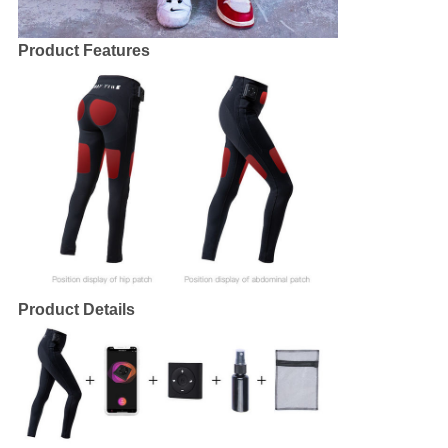
Product Features
Product Details