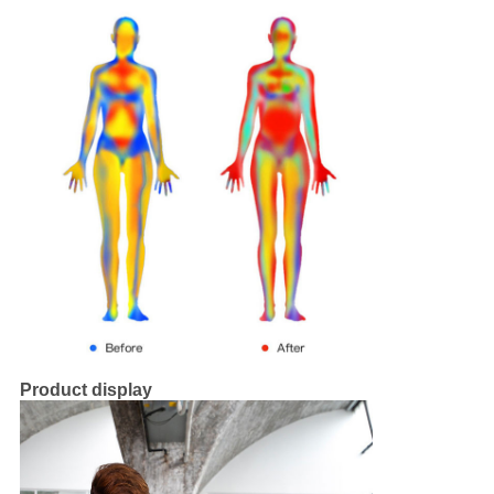
Product display