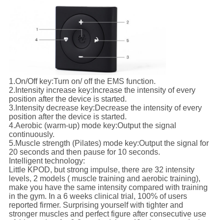
1.
On/Off key:
Turn on/ off the EMS function.
2.
Intensity increase key:
Increase the intensity of every
position after the device is started.
3.
Intensity decrease key:
Decrease the intensity of every
position after the device is started.
4.
Aerobic (warm-up) mode key:
Output the signal
continuously.
5.
Muscle strength (Pilates) mode key:
Output the signal for
20 seconds and then pause for 10 seconds.
Intelligent technology:
Little KPOD, but strong impulse, there are 32 intensity
levels, 2 models ( muscle training and aerobic training),
make you have the same intensity compared with training
in the gym. In a 6 weeks clinical trial, 100% of users
reported firmer. Surprising yourself with tighter and
stronger muscles and perfect figure after consecutive use