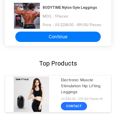
BODYTIME Nylon Gym Leggings
MOQ：
1Pieces
Price：
US $208.00 - 499.00/ Pieces
Continue
Top Products
Electronic Muscle
Stimulation Hip Lifting
Leggings
US $86.00 - 239.00/ Pieces MOQ:1Pieces
CONTACT