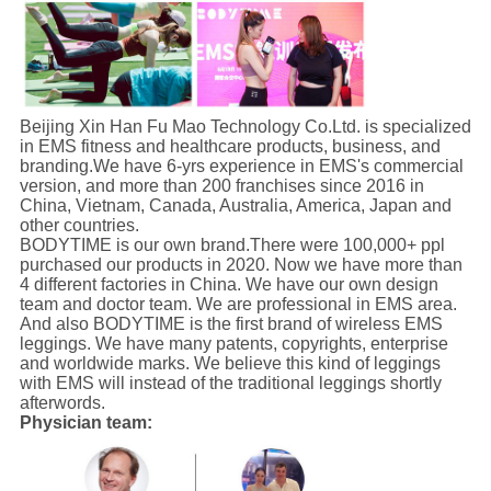
Beijing Xin Han Fu Mao Technology Co.Ltd. is specialized
in EMS fitness and healthcare products, business, and
branding.We have 6-yrs experience in EMS's commercial
version, and more than 200 franchises since 2016 in
China, Vietnam, Canada, Australia, America, Japan and
other countries.
BODYTIME is our own brand.There were 100,000+ ppl
purchased our products in 2020. Now we have more than
4 different factories in China. We have our own design
team and doctor team. We are professional in EMS area.
And also BODYTIME is the first brand of wireless EMS
leggings. We have many patents, copyrights, enterprise
and worldwide marks. We believe this kind of leggings
with EMS will instead of the traditional leggings shortly
afterwords.
Physician team: