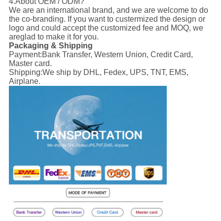
4.About OEM / ODM?
We are an international brand, and we are welcome to do
the co-branding. If you want to custermized the design or
logo and could accept the customized fee and MOQ, we
areglad to make it for you.
Packaging & Shipping
Payment:
Bank Transfer, Western Union, Credit Card,
Master card.
Shipping:
We ship by DHL, Fedex, UPS, TNT, EMS,
Airplane.